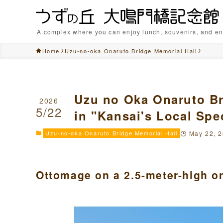
A complex where you can enjoy lunch, souvenirs, and en
Home
Uzu-no-oka Onaruto Bridge Memorial Hall
Uzu no Oka Onaruto Br
2026
5/22
in "Kansai's Local Spec
Uzu-no-oka Onaruto Bridge Memorial Hall
May 22, 
Ottomage on a 2.5-meter-high on