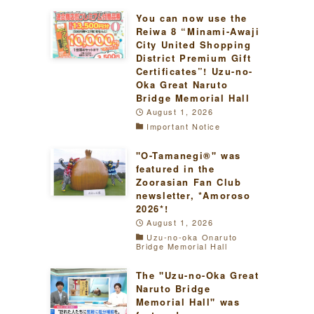
You can now use the
Reiwa 8 “Minami-Awaji
City United Shopping
District Premium Gift
Certificates”! Uzu-no-
Oka Great Naruto
Bridge Memorial Hall
August 1, 2026
Important Notice
"O-Tamanegi®" was
featured in the
Zoorasian Fan Club
newsletter, *Amoroso
2026*!
August 1, 2026
Uzu-no-oka Onaruto
Bridge Memorial Hall
The "Uzu-no-Oka Great
Naruto Bridge
Memorial Hall" was