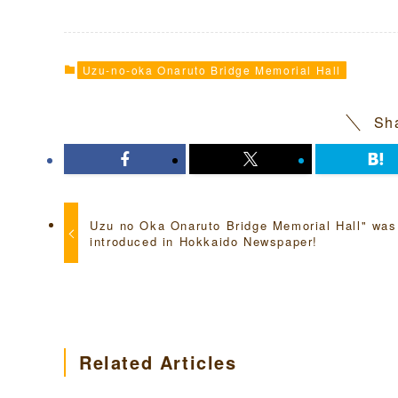
Uzu-no-oka Onaruto Bridge Memorial Hall
Sha
Uzu no Oka Onaruto Bridge Memorial Hall" was
introduced in Hokkaido Newspaper!
Related Articles