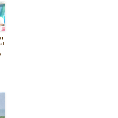
at
al
n
!