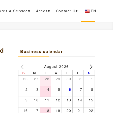
ores & Services
Access
Contact Us
EN
ed
Business calendar
August 2026
S
M
T
W
T
F
S
26
27
28
29
30
31
1
2
3
4
5
6
7
8
9
10
11
12
13
14
15
16
17
18
19
20
21
22