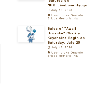
featured on
NHK_LiveLove Hyogo!
July 18, 2026
Uzu-no-oka Onaruto
Bridge Memorial Hall
Sales of "Awaji
Uzusuke" Charity
Keychains Begin on
Saturday, July 25
July 18, 2026
Uzu-no-oka Onaruto
Bridge Memorial Hall