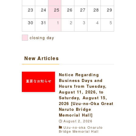
23
24
25
26
27
28
29
30
31
1
2
3
4
5
closing day
New Articles
Notice Regarding
Business Days and
Hours from Tuesday,
August 11, 2026, to
Saturday, August 15,
2026 [Uzu-no-Oka Great
Naruto Bridge
Memorial Hall]
August 2, 2026
Uzu-no-oka Onaruto
Bridge Memorial Hall