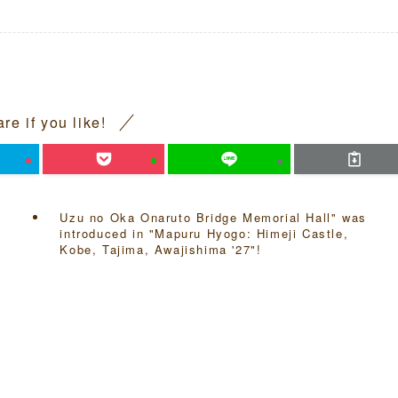
re if you like!
Uzu no Oka Onaruto Bridge Memorial Hall" was
introduced in "Mapuru Hyogo: Himeji Castle,
Kobe, Tajima, Awajishima '27"!