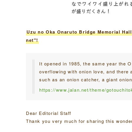
Uzu no Oka Onaruto Bridge Memorial Hall"
net"!
It opened in 1985, the same year the On
overflowing with onion love, and there 
such as an onion catcher, a giant onio
https://www.jalan.net/theme/gotouchit
Dear Editorial Staff
Thank you very much for sharing this wonderf