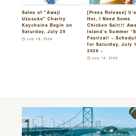
Sales of "Awaji
[Press Release] It’
Uzusuke" Charity
Hot, I Need Some
Keychains Begin on
Chicken Salt!!! Awa
Saturday, July 25
Island’s Summer “S
Festival! ~ Schedu
July 18, 2026
for Saturday, July 
2026 ~
July 16, 2026