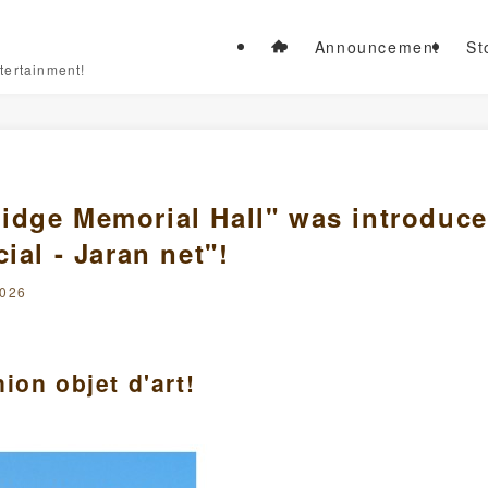
Announcement
St
tertainment!
idge Memorial Hall" was introduc
ial - Jaran net"!
2026
ion objet d'art!