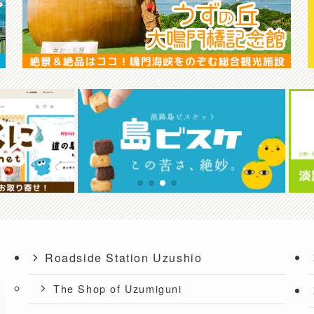
Roadside Station Uzushio
The Shop of Uzumiguni