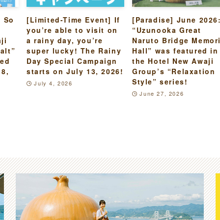
s So
[Limited-Time Event] If
[Paradise] June 2026
you’re able to visit on
“Uzunooka Great
ji
a rainy day, you’re
Naruto Bridge Memori
alt”
super lucky! The Rainy
Hall” was featured in
led
Day Special Campaign
the Hotel New Awaji
18,
starts on July 13, 2026!
Group’s “Relaxation
Style” series!
July 4, 2026
June 27, 2026