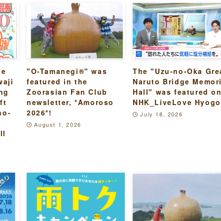
he
"O-Tamanegi®" was
The "Uzu-no-Oka Gre
waji
featured in the
Naruto Bridge Memori
ing
Zoorasian Fan Club
Hall" was featured o
ft
newsletter, *Amoroso
NHK_LiveLove Hyogo
no-
2026*!
July 18, 2026
August 1, 2026
ll