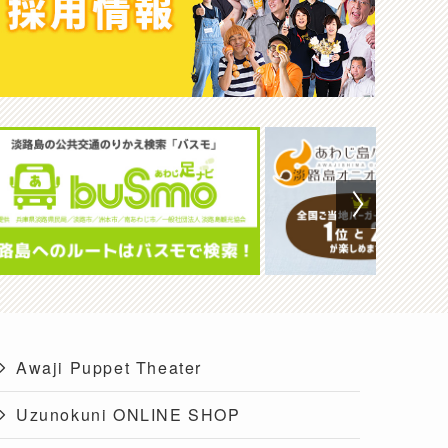
Awaji Puppet Theater
Uzunokuni ONLINE SHOP