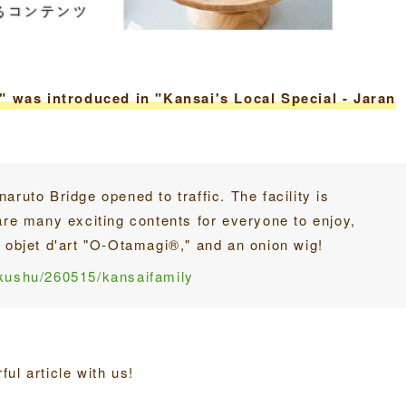
 was introduced in "Kansai's Local Special - Jaran
aruto Bridge opened to traffic. The facility is
are many exciting contents for everyone to enjoy,
n objet d'art "O-Otamagi®," and an onion wig!
okushu/260515/kansaifamily
ul article with us!