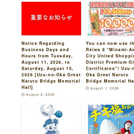
Notice Regarding
You can now use t
Business Days and
Reiwa 8 “Minami-A
Hours from Tuesday,
City United Shopp
August 11, 2026, to
District Premium Gi
Saturday, August 15,
Certificates”! Uzu-
2026 [Uzu-no-Oka Great
Oka Great Naruto
Naruto Bridge Memorial
Bridge Memorial Ha
Hall]
August 1, 2026
August 2, 2026