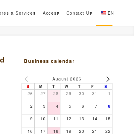
ores & Services
Access
Contact Us
EN
ed
Business calendar
August 2026
S
M
T
W
T
F
S
26
27
28
29
30
31
1
2
3
4
5
6
7
8
9
10
11
12
13
14
15
16
17
18
19
20
21
22