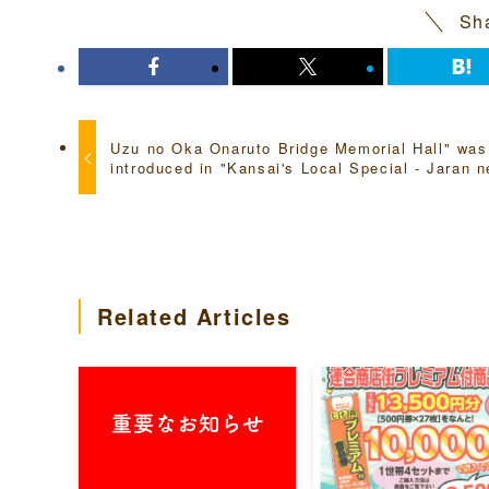
Sha
Uzu no Oka Onaruto Bridge Memorial Hall" was
introduced in "Kansai's Local Special - Jaran n
Related Articles