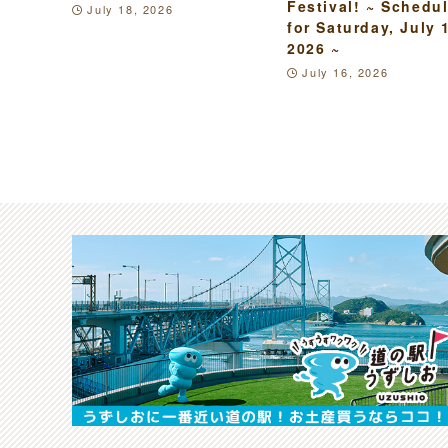
Festival! ~ Schedu
July 18, 2026
for Saturday, July 
2026 ~
July 16, 2026