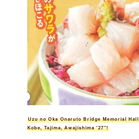
Uzu no Oka Onaruto Bridge Memorial Hall
Kobe, Tajima, Awajishima '27"!