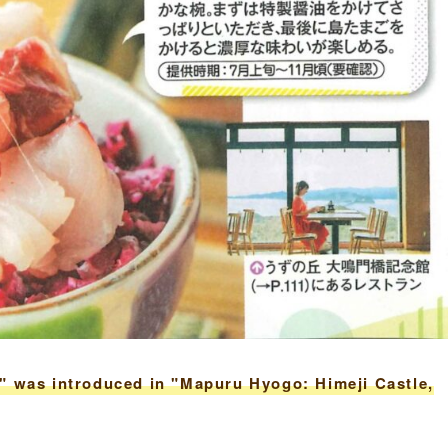
" was introduced in "Mapuru Hyogo: Himeji Castle,