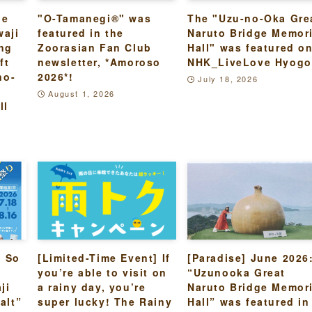
he
"O-Tamanegi®" was
The "Uzu-no-Oka Gre
waji
featured in the
Naruto Bridge Memori
ing
Zoorasian Fan Club
Hall" was featured o
ft
newsletter, *Amoroso
NHK_LiveLove Hyogo
no-
2026*!
July 18, 2026
August 1, 2026
ll
s So
[Limited-Time Event] If
[Paradise] June 2026
you’re able to visit on
“Uzunooka Great
ji
a rainy day, you’re
Naruto Bridge Memori
alt”
super lucky! The Rainy
Hall” was featured in