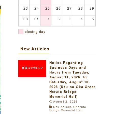
23
24
25
26
27
28
29
30
31
1
2
3
4
5
closing day
New Articles
Notice Regarding
Business Days and
Hours from Tuesday,
August 11, 2026, to
Saturday, August 15,
2026 [Uzu-no-Oka Great
Naruto Bridge
Memorial Hall]
August 2, 2026
Uzu-no-oka Onaruto
Bridge Memorial Hall