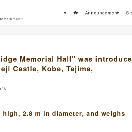
Announcement
St
tertainment!
idge Memorial Hall" was introduc
ji Castle, Kobe, Tajima,
026
 high, 2.8 m in diameter, and weighs