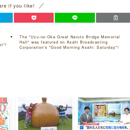
re if you like!
The "Uzu-no-Oka Great Naruto Bridge Memorial
Hall" was featured on Asahi Broadcasting
et"!
Corporation's *Good Morning Asahi: Saturday*!