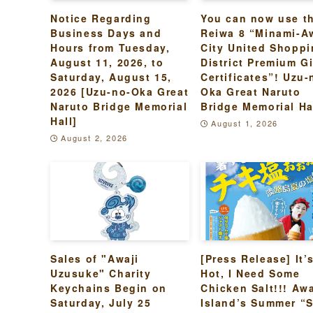
Notice Regarding
You can now use t
Business Days and
Reiwa 8 “Minami-A
Hours from Tuesday,
City United Shopp
August 11, 2026, to
District Premium Gi
Saturday, August 15,
Certificates”! Uzu-
2026 [Uzu-no-Oka Great
Oka Great Naruto
Naruto Bridge Memorial
Bridge Memorial Ha
Hall]
August 1, 2026
August 2, 2026
Sales of "Awaji
[Press Release] It’
Uzusuke" Charity
Hot, I Need Some
Keychains Begin on
Chicken Salt!!! Awa
Saturday, July 25
Island’s Summer “S