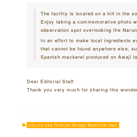
The facility is located on a hill in the 
Enjoy taking a commemorative photo wit
observation spot overlooking the Naruto
In an effort to make local ingredients e
that cannot be found anywhere else, s
Spanish mackerel produced on Awaji Is
Dear Editorial Staff
Thank you very much for sharing this wonderf
Uzu-no-oka Onaruto Bridge Memorial Hall