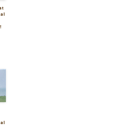
at
al
n
!
:
al