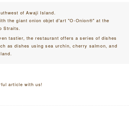
southwest of Awaji Island.
h the giant onion objet d'art "O-Onion®" at the
 Straits.
ven tastier, the restaurant offers a series of dishes
uch as dishes using sea urchin, cherry salmon, and
land.
ul article with us!