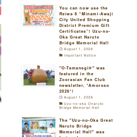
You can now use the
Reiwa 8 “Minami-Awaji
City United Shopping
District Premium Gift
Certificates”! Uzu-no-
Oka Great Naruto
Bridge Memorial Hall
August 1, 2026
Important Notice
"O-Tamanegi®" was
featured in the
Zoorasian Fan Club
newsletter, *Amoroso
2026*!
August 1, 2026
Uzu-no-oka Onaruto
Bridge Memorial Hall
The "Uzu-no-Oka Great
Naruto Bridge
Memorial Hall" was