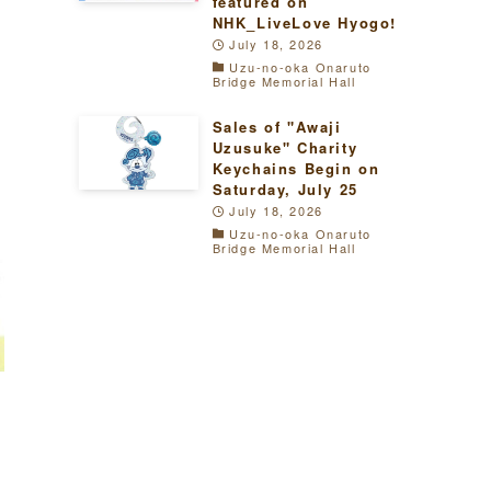
featured on
NHK_LiveLove Hyogo!
July 18, 2026
Uzu-no-oka Onaruto
Bridge Memorial Hall
Sales of "Awaji
Uzusuke" Charity
Keychains Begin on
Saturday, July 25
July 18, 2026
Uzu-no-oka Onaruto
Bridge Memorial Hall