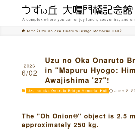
A complex where you can enjoy lunch, souvenirs, and en
Home
Uzu-no-oka Onaruto Bridge Memorial Hall
Uzu no Oka Onaruto Br
2026
in "Mapuru Hyogo: Hime
6/02
Awajishima '27"!
Uzu-no-oka Onaruto Bridge Memorial Hall
June 2, 2
The "Oh Onion®" object is 2.5 m
approximately 250 kg.