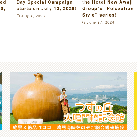
led
Day Special Campaign
the Hotel New Awaji
18,
starts on July 13, 2026!
Group’s “Relaxation
Style” series!
July 4, 2026
June 27, 2026