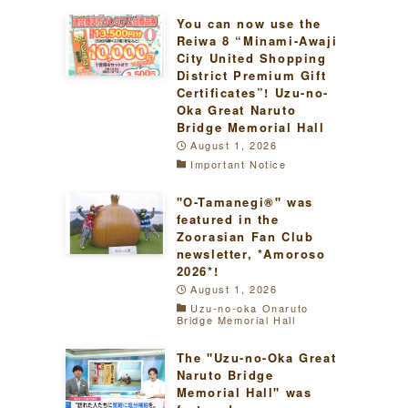
You can now use the
Reiwa 8 “Minami-Awaji
City United Shopping
District Premium Gift
Certificates”! Uzu-no-
Oka Great Naruto
Bridge Memorial Hall
August 1, 2026
Important Notice
"O-Tamanegi®" was
featured in the
Zoorasian Fan Club
newsletter, *Amoroso
2026*!
August 1, 2026
Uzu-no-oka Onaruto
Bridge Memorial Hall
The "Uzu-no-Oka Great
Naruto Bridge
Memorial Hall" was