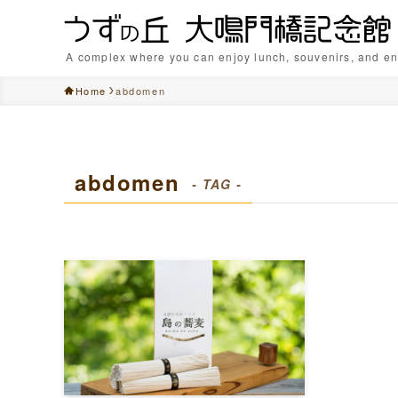
A complex where you can enjoy lunch, souvenirs, and en
Home
abdomen
abdomen
- TAG -