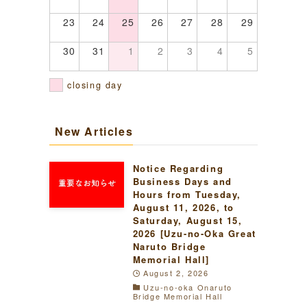
23
24
25
26
27
28
29
30
31
1
2
3
4
5
closing day
New Articles
Notice Regarding
Business Days and
Hours from Tuesday,
August 11, 2026, to
Saturday, August 15,
2026 [Uzu-no-Oka Great
Naruto Bridge
Memorial Hall]
August 2, 2026
Uzu-no-oka Onaruto
Bridge Memorial Hall