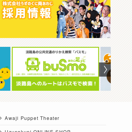
Awaji Puppet Theater
Uzunokuni ONLINE SHOP