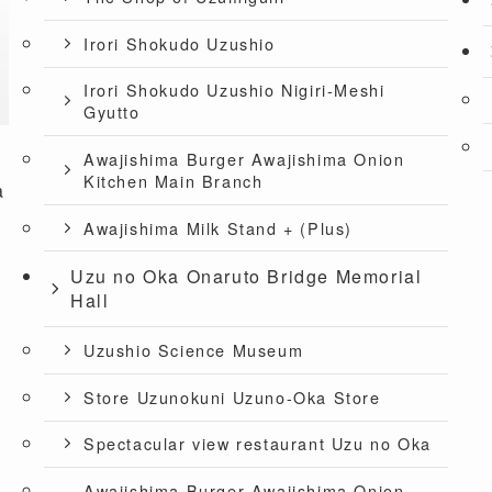
Irori Shokudo Uzushio
Irori Shokudo Uzushio Nigiri-Meshi
Gyutto
Awajishima Burger Awajishima Onion
Kitchen Main Branch
a
Awajishima Milk Stand + (Plus)
Uzu no Oka Onaruto Bridge Memorial
Hall
Uzushio Science Museum
Store Uzunokuni Uzuno-Oka Store
Spectacular view restaurant Uzu no Oka
Awajishima Burger Awajishima Onion