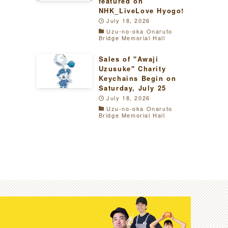
featured on
NHK_LiveLove Hyogo!
July 18, 2026
Uzu-no-oka Onaruto
Bridge Memorial Hall
Sales of "Awaji
Uzusuke" Charity
Keychains Begin on
Saturday, July 25
July 18, 2026
Uzu-no-oka Onaruto
Bridge Memorial Hall