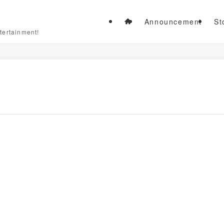
Announcement
St
tertainment!