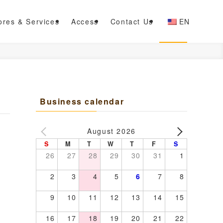
ores & Services
Access
Contact Us
EN
Business calendar
August 2026
S
M
T
W
T
F
S
26
27
28
29
30
31
1
2
3
4
5
6
7
8
9
10
11
12
13
14
15
16
17
18
19
20
21
22