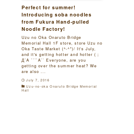
Perfect for summer!
Introducing soba noodles
from Fukura Hand-pulled
Noodle Factory!
Uzu no Oka Onaruto Bridge
Memorial Hall 1F store, store Uzu no
Oka Taste Market (^-^*)/ It's July,
and it's getting hotter and hotter (；
Д`A ````A`` Everyone, are you
getting over the summer heat? We
are also ...
July 7, 2016
Uzu-no-oka Onaruto Bridge Memorial
Hall