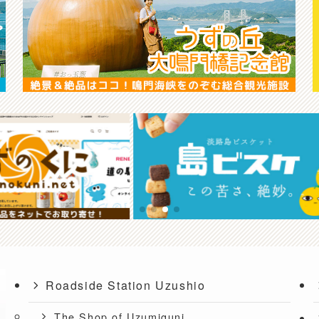
Roadside Station Uzushio
The Shop of Uzumiguni