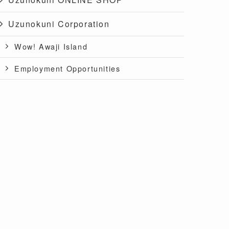
Uzunokuni Corporation
Wow! Awaji Island
Employment Opportunities