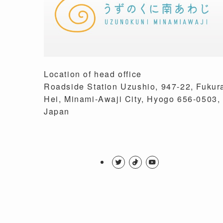
Location of head office
Roadside Station Uzushio, 947-22, Fukur
Hei, Minami-Awaji City, Hyogo 656-0503,
Japan