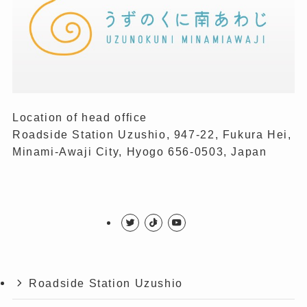
Location of head office
Roadside Station Uzushio, 947-22, Fukura Hei,
Minami-Awaji City, Hyogo 656-0503, Japan
Roadside Station Uzushio