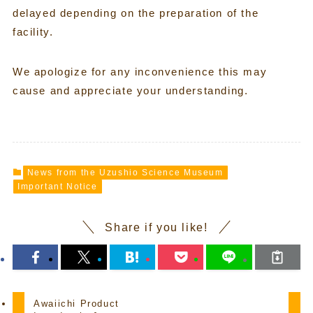
delayed depending on the preparation of the
facility.
We apologize for any inconvenience this may
cause and appreciate your understanding.
News from the Uzushio Science Museum
Important Notice
Share if you like!
Awaiichi Product