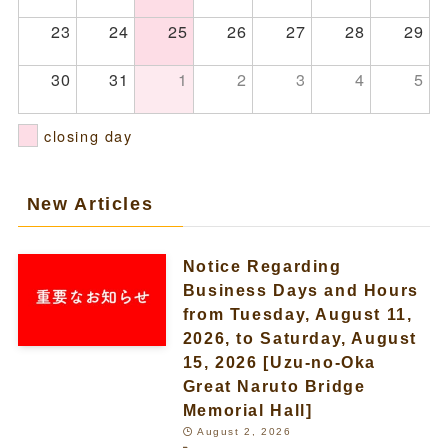
23
24
25
26
27
28
29
30
31
1
2
3
4
5
closing day
New Articles
Notice Regarding
Business Days and Hours
from Tuesday, August 11,
2026, to Saturday, August
15, 2026 [Uzu-no-Oka
Great Naruto Bridge
Memorial Hall]
August 2, 2026