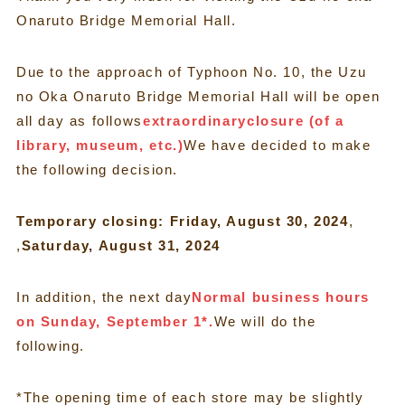
Onaruto Bridge Memorial Hall.
Due to the approach of Typhoon No. 10, the Uzu
no Oka Onaruto Bridge Memorial Hall will be open
all day as follows
extraordinary
closure (of a
library, museum, etc.)
We have decided to make
the following decision.
Temporary closing: Friday, August 30, 2024
,
,
Saturday, August 31, 2024
In addition, the next day
Normal business hours
on Sunday, September 1*.
We will do the
following.
*The opening time of each store may be slightly