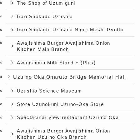
The Shop of Uzumiguni
Irori Shokudo Uzushio
Irori Shokudo Uzushio Nigiri-Meshi Gyutto
Awajishima Burger Awajishima Onion
Kitchen Main Branch
Awajishima Milk Stand + (Plus)
Uzu no Oka Onaruto Bridge Memorial Hall
Uzushio Science Museum
Store Uzunokuni Uzuno-Oka Store
Spectacular view restaurant Uzu no Oka
Awajishima Burger Awajishima Onion
Kitchen Uzu no Oka Branch