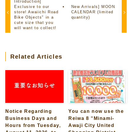
Introduction]
Exclusive to our
New Arrivals] MOON
store! Awaiichi Road
CALENDAR (limited
Bike Objects" in a
quantity)
cute size that you
will want to collect!
Related Articles
Notice Regarding
You can now use the
Business Days and
Reiwa 8 “Minami-
Hours from Tuesday,
Awaji City United