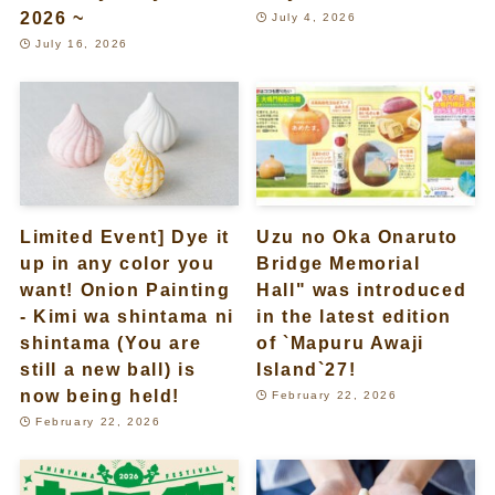
2026 ~
July 4, 2026
July 16, 2026
Limited Event] Dye it
Uzu no Oka Onaruto
up in any color you
Bridge Memorial
want! Onion Painting
Hall" was introduced
- Kimi wa shintama ni
in the latest edition
shintama (You are
of `Mapuru Awaji
still a new ball) is
Island`27!
now being held!
February 22, 2026
February 22, 2026