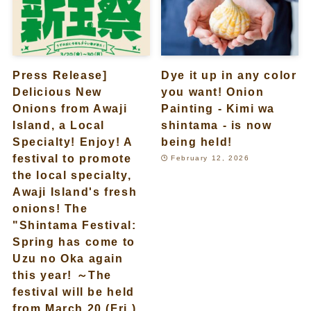
Press Release]
Dye it up in any color
Delicious New
you want! Onion
Onions from Awaji
Painting - Kimi wa
Island, a Local
shintama - is now
Specialty! Enjoy! A
being held!
festival to promote
February 12, 2026
the local specialty,
Awaji Island's fresh
onions! The
"Shintama Festival:
Spring has come to
Uzu no Oka again
this year! ～The
festival will be held
from March 20 (Fri.)