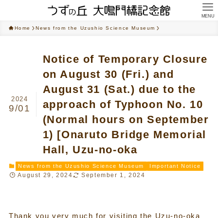
MENU
Home
News from the Uzushio Science Museum
Notice of Temporary Closure
on August 30 (Fri.) and
August 31 (Sat.) due to the
2024
approach of Typhoon No. 10
9/01
(Normal hours on September
1) [Onaruto Bridge Memorial
Hall, Uzu-no-oka
News from the Uzushio Science Museum
Important Notice
August 29, 2024
September 1, 2024
Thank you very much for visiting the Uzu-no-oka