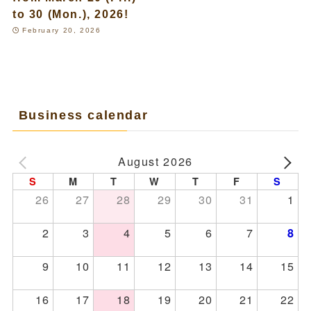
to 30 (Mon.), 2026!
February 20, 2026
Business calendar
August 2026
S
M
T
W
T
F
S
26
27
28
29
30
31
1
2
3
4
5
6
7
8
9
10
11
12
13
14
15
16
17
18
19
20
21
22