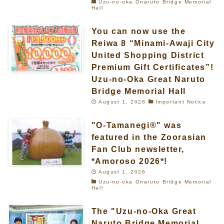
Uzu-no-oka Onaruto Bridge Memorial
Hall
You can now use the
Reiwa 8 “Minami-Awaji City
United Shopping District
Premium Gift Certificates”!
Uzu-no-Oka Great Naruto
Bridge Memorial Hall
August 1, 2026
Important Notice
"O-Tamanegi®" was
featured in the Zoorasian
Fan Club newsletter,
*Amoroso 2026*!
August 1, 2026
Uzu-no-oka Onaruto Bridge Memorial
Hall
The "Uzu-no-Oka Great
Naruto Bridge Memorial