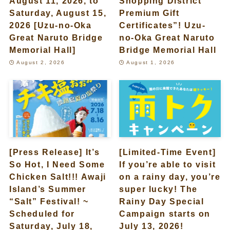
August 11, 2026, to
Shopping District
Saturday, August 15,
Premium Gift
2026 [Uzu-no-Oka
Certificates”! Uzu-
Great Naruto Bridge
no-Oka Great Naruto
Memorial Hall]
Bridge Memorial Hall
August 2, 2026
August 1, 2026
[Press Release] It’s
[Limited-Time Event]
So Hot, I Need Some
If you’re able to visit
Chicken Salt!!! Awaji
on a rainy day, you’re
Island’s Summer
super lucky! The
“Salt” Festival! ~
Rainy Day Special
Scheduled for
Campaign starts on
Saturday, July 18,
July 13, 2026!