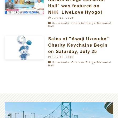
Hall" was featured on
NHK_LiveLove Hyogo!
July 18, 2026
Uzu-no-oka Onaruto Bridge Memorial
Hall
Sales of "Awaji Uzusuke"
Charity Keychains Begin
on Saturday, July 25
July 18, 2026
Uzu-no-oka Onaruto Bridge Memorial
Hall