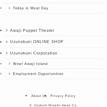
Today is Meat Day
Awaji Puppet Theater
Uzunokuni ONLINE SHOP
Uzunokuni Corporation
Wow! Awaji Island
Employment Opportunities
About Us
Privacy Policy
©.
Uzukuni Minami-Awaji Co.