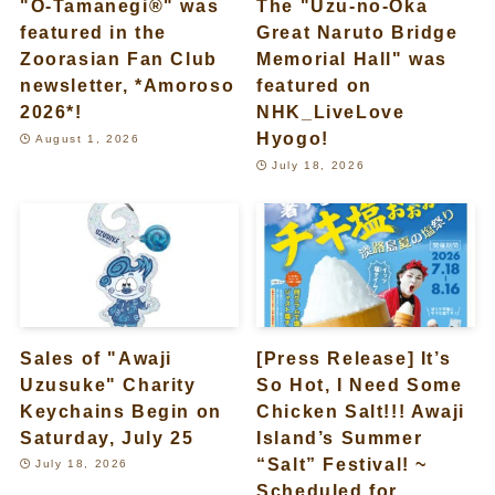
"O-Tamanegi®" was
The "Uzu-no-Oka
featured in the
Great Naruto Bridge
Zoorasian Fan Club
Memorial Hall" was
newsletter, *Amoroso
featured on
2026*!
NHK_LiveLove
Hyogo!
August 1, 2026
July 18, 2026
Sales of "Awaji
[Press Release] It’s
Uzusuke" Charity
So Hot, I Need Some
Keychains Begin on
Chicken Salt!!! Awaji
Saturday, July 25
Island’s Summer
“Salt” Festival! ~
July 18, 2026
Scheduled for