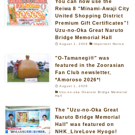
You can now use the
Reiwa 8 “Minami-Awaji City
United Shopping District
Premium Gift Certificates”!
Uzu-no-Oka Great Naruto
Bridge Memorial Hall
August 1, 2026
Important Notice
"O-Tamanegi®" was
featured in the Zoorasian
Fan Club newsletter,
*Amoroso 2026*!
August 1, 2026
Uzu-no-oka Onaruto Bridge Memorial
Hall
The "Uzu-no-Oka Great
Naruto Bridge Memorial
Hall" was featured on
NHK_LiveLove Hyogo!