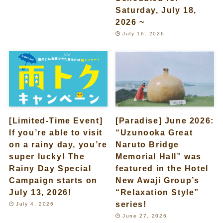
Saturday, July 18,
2026 ~
July 16, 2026
[Limited-Time Event]
[Paradise] June 2026:
If you’re able to visit
“Uzunooka Great
on a rainy day, you’re
Naruto Bridge
super lucky! The
Memorial Hall” was
Rainy Day Special
featured in the Hotel
Campaign starts on
New Awaji Group’s
July 13, 2026!
“Relaxation Style”
series!
July 4, 2026
June 27, 2026