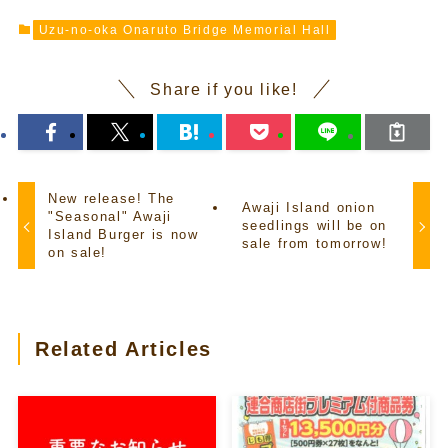
Uzu-no-oka Onaruto Bridge Memorial Hall
Share if you like!
New release! The
Awaji Island onion
"Seasonal" Awaji
seedlings will be on
Island Burger is now
sale from tomorrow!
on sale!
Related Articles