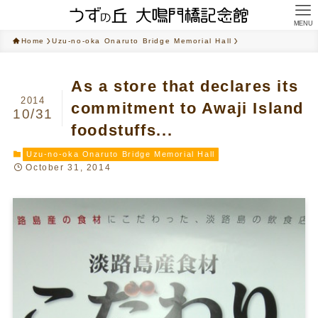
MENU
Home
Uzu-no-oka Onaruto Bridge Memorial Hall
As a store that declares its
2014
commitment to Awaji Island
10/31
foodstuffs...
Uzu-no-oka Onaruto Bridge Memorial Hall
October 31, 2014