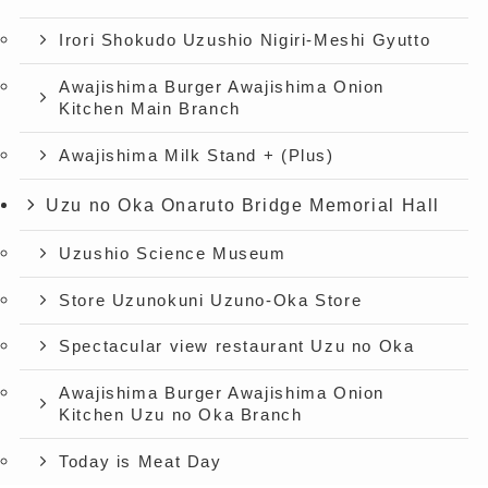
Irori Shokudo Uzushio Nigiri-Meshi Gyutto
Awajishima Burger Awajishima Onion
Kitchen Main Branch
Awajishima Milk Stand + (Plus)
Uzu no Oka Onaruto Bridge Memorial Hall
Uzushio Science Museum
Store Uzunokuni Uzuno-Oka Store
Spectacular view restaurant Uzu no Oka
Awajishima Burger Awajishima Onion
Kitchen Uzu no Oka Branch
Today is Meat Day