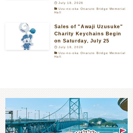
July 18, 2026
Uzu-no-oka Onaruto Bridge Memorial
Hall
Sales of "Awaji Uzusuke"
Charity Keychains Begin
on Saturday, July 25
July 18, 2026
Uzu-no-oka Onaruto Bridge Memorial
Hall