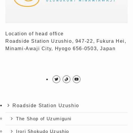
Location of head office
Roadside Station Uzushio, 947-22, Fukura Hei,
Minami-Awaji City, Hyogo 656-0503, Japan
Roadside Station Uzushio
The Shop of Uzumiguni
Irori Shokudo Uzushio