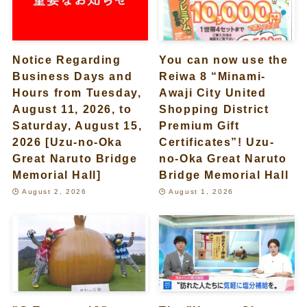
Notice Regarding
You can now use the
Business Days and
Reiwa 8 “Minami-
Hours from Tuesday,
Awaji City United
August 11, 2026, to
Shopping District
Saturday, August 15,
Premium Gift
2026 [Uzu-no-Oka
Certificates”! Uzu-
Great Naruto Bridge
no-Oka Great Naruto
Memorial Hall]
Bridge Memorial Hall
August 2, 2026
August 1, 2026