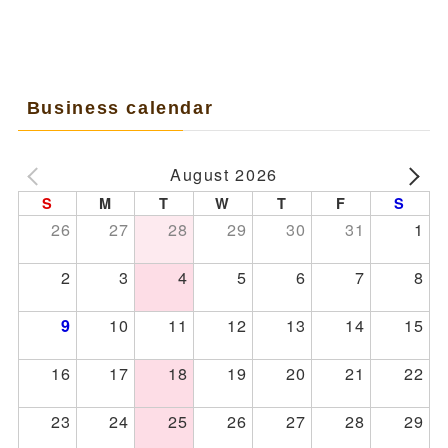
Business calendar
August 2026
S
M
T
W
T
F
S
26
27
28
29
30
31
1
2
3
4
5
6
7
8
10
11
12
13
14
15
9
16
17
18
19
20
21
22
23
24
25
26
27
28
29