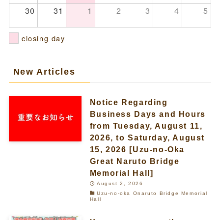
30
31
1
2
3
4
5
closing day
New Articles
Notice Regarding
Business Days and Hours
from Tuesday, August 11,
2026, to Saturday, August
15, 2026 [Uzu-no-Oka
Great Naruto Bridge
Memorial Hall]
August 2, 2026
Uzu-no-oka Onaruto Bridge Memorial
Hall