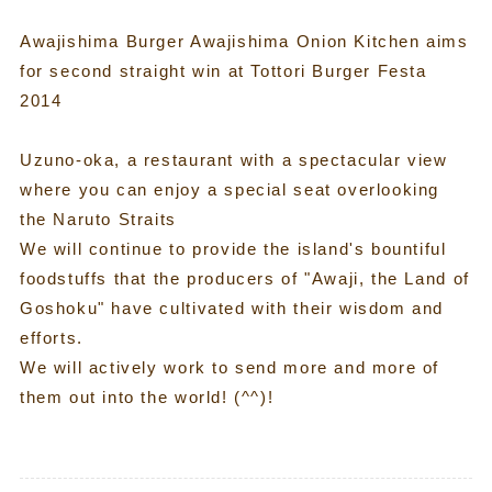
Awajishima Burger Awajishima Onion Kitchen aims
for second straight win at Tottori Burger Festa
2014
Uzuno-oka, a restaurant with a spectacular view
where you can enjoy a special seat overlooking
the Naruto Straits
We will continue to provide the island's bountiful
foodstuffs that the producers of "Awaji, the Land of
Goshoku" have cultivated with their wisdom and
efforts.
We will actively work to send more and more of
them out into the world! (^^)!