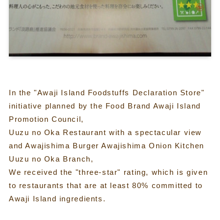
In the "Awaji Island Foodstuffs Declaration Store"
initiative planned by the Food Brand Awaji Island
Promotion Council,
Uuzu no Oka Restaurant with a spectacular view
and Awajishima Burger Awajishima Onion Kitchen
Uuzu no Oka Branch,
We received the "three-star" rating, which is given
to restaurants that are at least 80% committed to
Awaji Island ingredients.