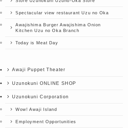
Store Uzunokuni Uzuno-Oka Store
Spectacular view restaurant Uzu no Oka
Awajishima Burger Awajishima Onion
Kitchen Uzu no Oka Branch
Today is Meat Day
Awaji Puppet Theater
Uzunokuni ONLINE SHOP
Uzunokuni Corporation
Wow! Awaji Island
Employment Opportunities