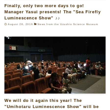
Finally, only two more days to go!
Manager Yasui presents! The "Sea Firefly
Luminescence Show" ♪♪
August 28, 2016
News from the Uzushio Science Museum
We will do it again this year! The
"Umihotaru Luminescence Show" will be