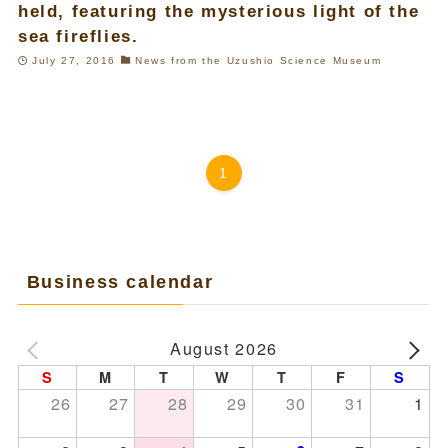
held, featuring the mysterious light of the
sea fireflies.
July 27, 2016
News from the Uzushio Science Museum
1
Business calendar
August 2026
S
M
T
W
T
F
S
26
27
28
29
30
31
1