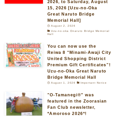
2026, to Saturday, August
15, 2026 [Uzu-no-Oka
Great Naruto Bridge
Memorial Hall]
August 2, 2026
Uzu-no-oka Onaruto Bridge Memorial
Hall
You can now use the
Reiwa 8 “Minami-Awaji City
United Shopping District
Premium Gift Certificates”!
Uzu-no-Oka Great Naruto
Bridge Memorial Hall
August 1, 2026
Important Notice
"O-Tamanegi®" was
featured in the Zoorasian
Fan Club newsletter,
*Amoroso 2026*!