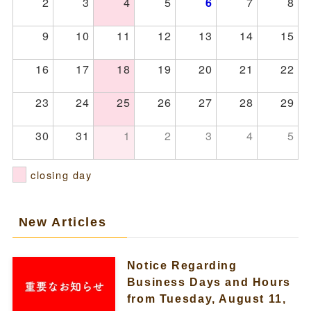
2
3
4
5
7
8
6
9
10
11
12
13
14
15
16
17
18
19
20
21
22
23
24
25
26
27
28
29
30
31
1
2
3
4
5
closing day
New Articles
Notice Regarding
Business Days and Hours
from Tuesday, August 11,