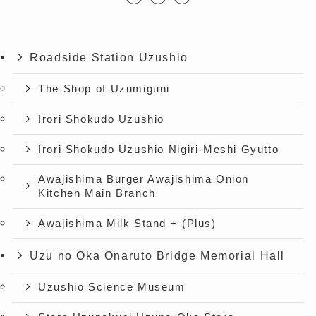
Roadside Station Uzushio
The Shop of Uzumiguni
Irori Shokudo Uzushio
Irori Shokudo Uzushio Nigiri-Meshi Gyutto
Awajishima Burger Awajishima Onion
Kitchen Main Branch
Awajishima Milk Stand + (Plus)
Uzu no Oka Onaruto Bridge Memorial Hall
Uzushio Science Museum