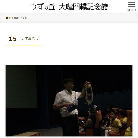
MENU
Home
15
15
- TAG -