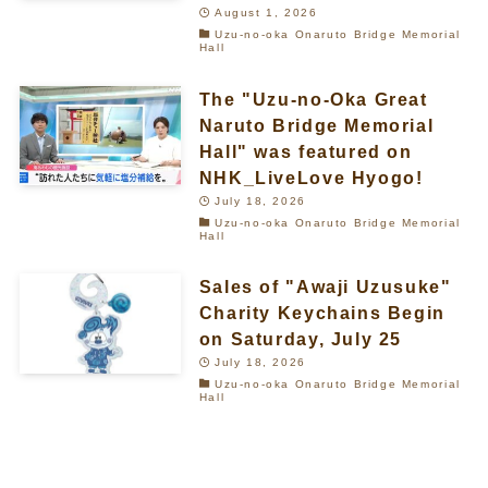
August 1, 2026
Uzu-no-oka Onaruto Bridge Memorial
Hall
The "Uzu-no-Oka Great
Naruto Bridge Memorial
Hall" was featured on
NHK_LiveLove Hyogo!
July 18, 2026
Uzu-no-oka Onaruto Bridge Memorial
Hall
Sales of "Awaji Uzusuke"
Charity Keychains Begin
on Saturday, July 25
July 18, 2026
Uzu-no-oka Onaruto Bridge Memorial
Hall