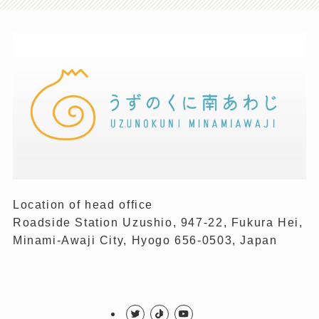
Location of head office
Roadside Station Uzushio, 947-22, Fukura Hei,
Minami-Awaji City, Hyogo 656-0503, Japan