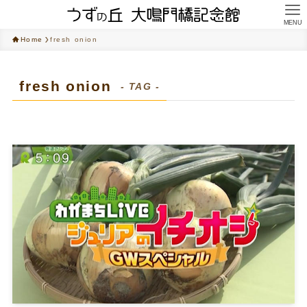
MENU
Home
fresh onion
fresh onion
- TAG -