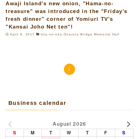
Awaji Island's new onion, "Hama-no-
treasure" was introduced in the "Friday's
fresh dinner" corner of Yomiuri TV's
"Kansai Joho Net ten"!
April 9, 2017
Uzu-no-oka Onaruto Bridge Memorial Hall
1
Business calendar
August 2026
S
M
T
W
T
F
S