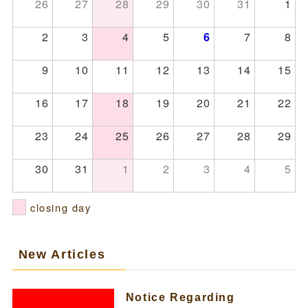
26
27
28
29
30
31
1
2
3
4
5
7
8
6
9
10
11
12
13
14
15
16
17
18
19
20
21
22
23
24
25
26
27
28
29
30
31
1
2
3
4
5
closing day
New Articles
Notice Regarding