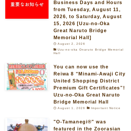
Business Days and Hours
from Tuesday, August 11,
2026, to Saturday, August
15, 2026 [Uzu-no-Oka
Great Naruto Bridge
Memorial Hall]
August 2, 2026
Uzu-no-oka Onaruto Bridge Memorial
Hall
You can now use the
Reiwa 8 “Minami-Awaji City
United Shopping District
Premium Gift Certificates”!
Uzu-no-Oka Great Naruto
Bridge Memorial Hall
August 1, 2026
Important Notice
"O-Tamanegi®" was
featured in the Zoorasian