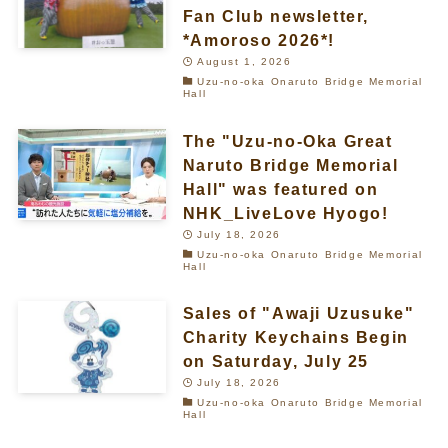
Fan Club newsletter,
*Amoroso 2026*!
August 1, 2026
Uzu-no-oka Onaruto Bridge Memorial
Hall
The "Uzu-no-Oka Great
Naruto Bridge Memorial
Hall" was featured on
NHK_LiveLove Hyogo!
July 18, 2026
Uzu-no-oka Onaruto Bridge Memorial
Hall
Sales of "Awaji Uzusuke"
Charity Keychains Begin
on Saturday, July 25
July 18, 2026
Uzu-no-oka Onaruto Bridge Memorial
Hall