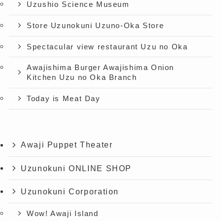
Uzushio Science Museum
Store Uzunokuni Uzuno-Oka Store
Spectacular view restaurant Uzu no Oka
Awajishima Burger Awajishima Onion
Kitchen Uzu no Oka Branch
Today is Meat Day
Awaji Puppet Theater
Uzunokuni ONLINE SHOP
Uzunokuni Corporation
Wow! Awaji Island