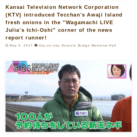
Kansai Television Network Corporation
(KTV) introduced Tecchan's Awaji Island
fresh onions in the "Wagamachi LIVE
Julia's Ichi-Oshi" corner of the news
report runner!
May 3, 2017
Uzu-no-oka Onaruto Bridge Memorial Hall