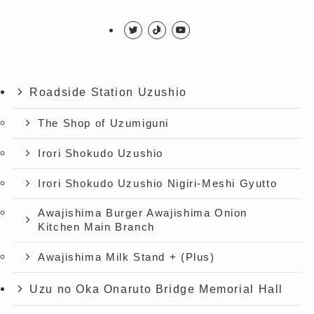
Roadside Station Uzushio
The Shop of Uzumiguni
Irori Shokudo Uzushio
Irori Shokudo Uzushio Nigiri-Meshi Gyutto
Awajishima Burger Awajishima Onion
Kitchen Main Branch
Awajishima Milk Stand + (Plus)
Uzu no Oka Onaruto Bridge Memorial Hall