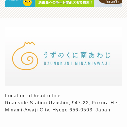
Location of head office
Roadside Station Uzushio, 947-22, Fukura Hei,
Minami-Awaji City, Hyogo 656-0503, Japan