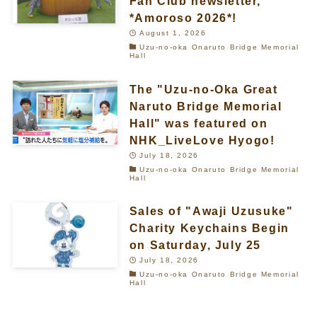
Fan Club newsletter,
*Amoroso 2026*!
August 1, 2026
Uzu-no-oka Onaruto Bridge Memorial
Hall
The "Uzu-no-Oka Great
Naruto Bridge Memorial
Hall" was featured on
NHK_LiveLove Hyogo!
July 18, 2026
Uzu-no-oka Onaruto Bridge Memorial
Hall
Sales of "Awaji Uzusuke"
Charity Keychains Begin
on Saturday, July 25
July 18, 2026
Uzu-no-oka Onaruto Bridge Memorial
Hall