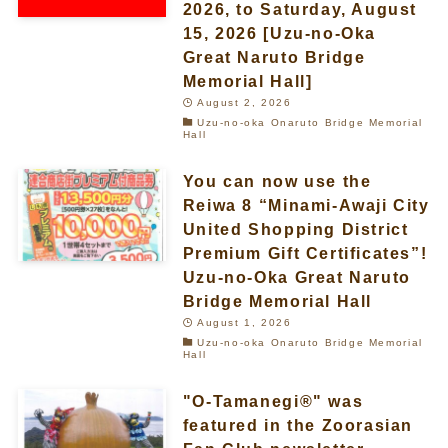
2026, to Saturday, August
15, 2026 [Uzu-no-Oka
Great Naruto Bridge
Memorial Hall]
August 2, 2026
Uzu-no-oka Onaruto Bridge Memorial
Hall
You can now use the
Reiwa 8 “Minami-Awaji City
United Shopping District
Premium Gift Certificates”!
Uzu-no-Oka Great Naruto
Bridge Memorial Hall
August 1, 2026
Uzu-no-oka Onaruto Bridge Memorial
Hall
"O-Tamanegi®" was
featured in the Zoorasian