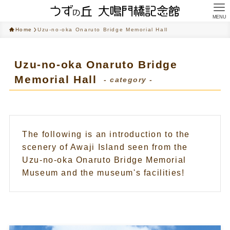
MENU
Home
Uzu-no-oka Onaruto Bridge Memorial Hall
Uzu-no-oka Onaruto Bridge
Memorial Hall
- category -
The following is an introduction to the
scenery of Awaji Island seen from the
Uzu-no-oka Onaruto Bridge Memorial
Museum and the museum's facilities!