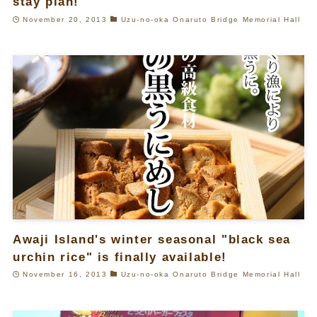
stay plan!
November 20, 2013
Uzu-no-oka Onaruto Bridge Memorial Hall
Awaji Island's winter seasonal "black sea
urchin rice" is finally available!
November 16, 2013
Uzu-no-oka Onaruto Bridge Memorial Hall