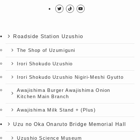
Roadside Station Uzushio
The Shop of Uzumiguni
Irori Shokudo Uzushio
Irori Shokudo Uzushio Nigiri-Meshi Gyutto
Awajishima Burger Awajishima Onion
Kitchen Main Branch
Awajishima Milk Stand + (Plus)
Uzu no Oka Onaruto Bridge Memorial Hall
Uzushio Science Museum