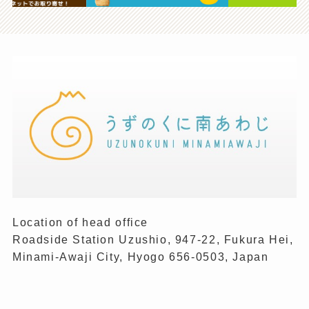
Location of head office
Roadside Station Uzushio, 947-22, Fukura Hei,
Minami-Awaji City, Hyogo 656-0503, Japan