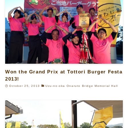
Won the Grand Prix at Tottori Burger Festa
2013!
October 25, 2013
Uzu-no-oka Onaruto Bridge Memorial Hall