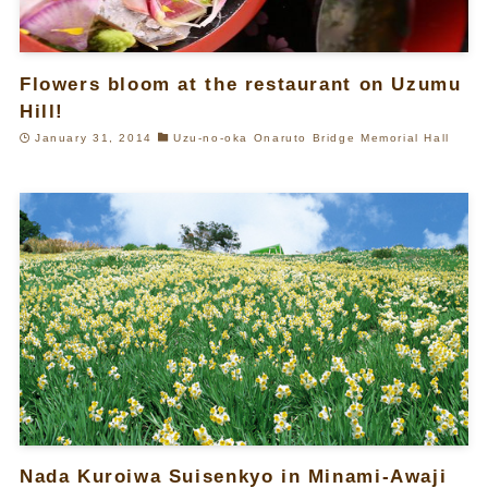
Flowers bloom at the restaurant on Uzumu
Hill!
January 31, 2014
Uzu-no-oka Onaruto Bridge Memorial Hall
Nada Kuroiwa Suisenkyo in Minami-Awaji