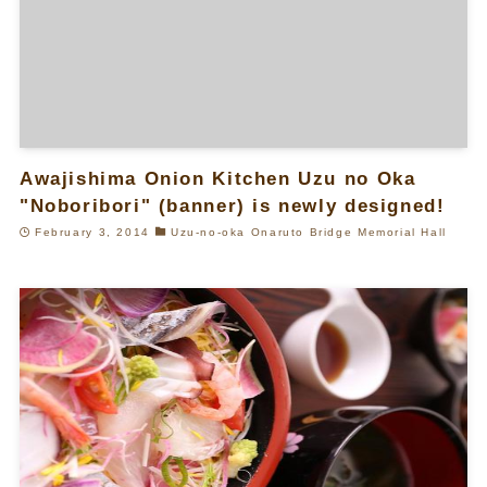
Awajishima Onion Kitchen Uzu no Oka
"Noboribori" (banner) is newly designed!
February 3, 2014
Uzu-no-oka Onaruto Bridge Memorial Hall