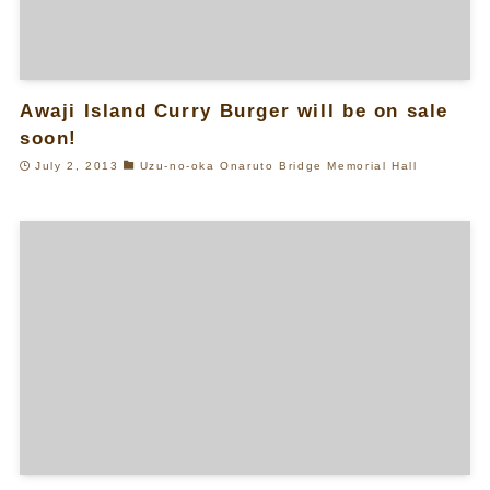
Awaji Island Curry Burger will be on sale
soon!
July 2, 2013
Uzu-no-oka Onaruto Bridge Memorial Hall