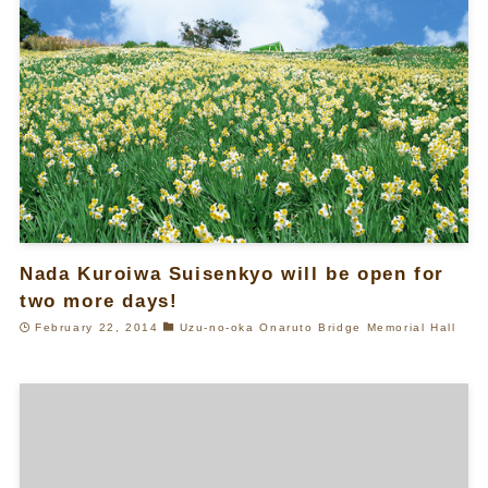
Nada Kuroiwa Suisenkyo will be open for
two more days!
February 22, 2014
Uzu-no-oka Onaruto Bridge Memorial Hall