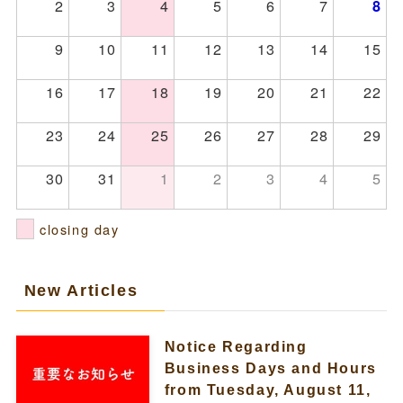
2
3
4
5
6
7
8
9
10
11
12
13
14
15
16
17
18
19
20
21
22
23
24
25
26
27
28
29
30
31
1
2
3
4
5
closing day
New Articles
Notice Regarding
Business Days and Hours
from Tuesday, August 11,