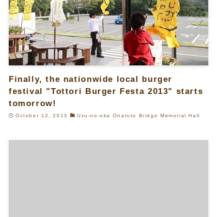
Finally, the nationwide local burger
festival "Tottori Burger Festa 2013" starts
tomorrow!
October 12, 2013
Uzu-no-oka Onaruto Bridge Memorial Hall