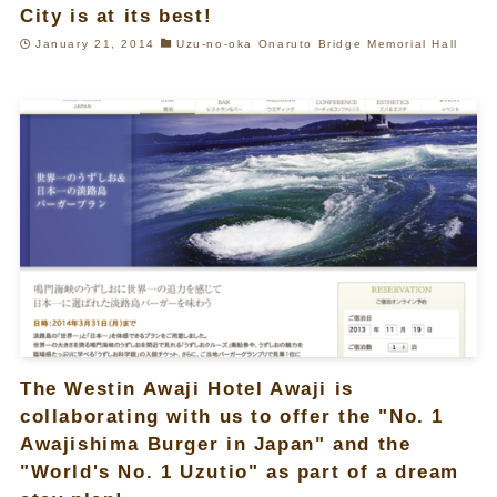
City is at its best!
January 21, 2014
Uzu-no-oka Onaruto Bridge Memorial Hall
The Westin Awaji Hotel Awaji is
collaborating with us to offer the "No. 1
Awajishima Burger in Japan" and the
"World's No. 1 Uzutio" as part of a dream