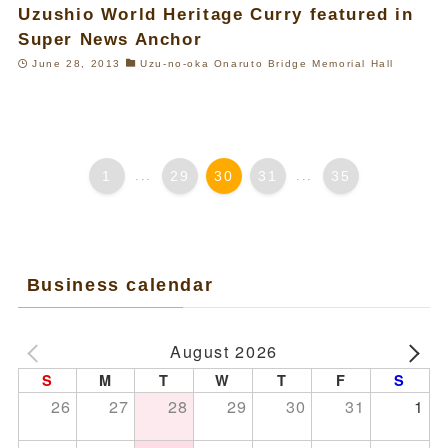
Uzushio World Heritage Curry featured in
Super News Anchor
June 28, 2013
Uzu-no-oka Onaruto Bridge Memorial Hall
1
...
29
30
31
...
35
Business calendar
August 2026
S
M
T
W
T
F
S
26
27
28
29
30
31
1