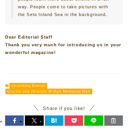
way. People come to take pictures with
the Seto Inland Sea in the background.
Dear Editorial Staff
Thank you very much for introducing us in your
wonderful magazine!
Upcoming Events
Uzu-no-oka Onaruto Bridge Memorial Hall
Share if you like!