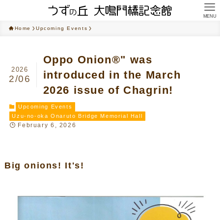
MENU
Home
Upcoming Events
Oppo Onion®" was
2026
introduced in the March
2/06
2026 issue of Chagrin!
Upcoming Events
Uzu-no-oka Onaruto Bridge Memorial Hall
February 6, 2026
Big onions! It's!