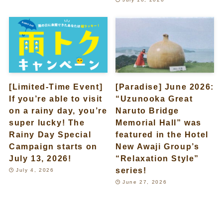
[Limited-Time Event]
[Paradise] June 2026:
If you’re able to visit
“Uzunooka Great
on a rainy day, you’re
Naruto Bridge
super lucky! The
Memorial Hall” was
Rainy Day Special
featured in the Hotel
Campaign starts on
New Awaji Group’s
July 13, 2026!
“Relaxation Style”
series!
July 4, 2026
June 27, 2026