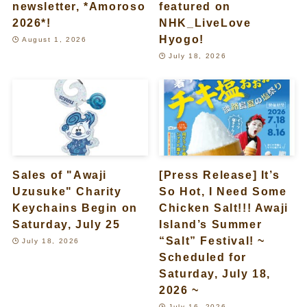
newsletter, *Amoroso
featured on
2026*!
NHK_LiveLove
Hyogo!
August 1, 2026
July 18, 2026
Sales of "Awaji
[Press Release] It’s
Uzusuke" Charity
So Hot, I Need Some
Keychains Begin on
Chicken Salt!!! Awaji
Saturday, July 25
Island’s Summer
“Salt” Festival! ~
July 18, 2026
Scheduled for
Saturday, July 18,
2026 ~
July 16, 2026