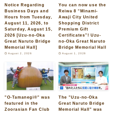
Notice Regarding
You can now use the
Business Days and
Reiwa 8 “Minami-
Hours from Tuesday,
Awaji City United
August 11, 2026, to
Shopping District
Saturday, August 15,
Premium Gift
2026 [Uzu-no-Oka
Certificates”! Uzu-
Great Naruto Bridge
no-Oka Great Naruto
Memorial Hall]
Bridge Memorial Hall
August 2, 2026
August 1, 2026
"O-Tamanegi®" was
The "Uzu-no-Oka
featured in the
Great Naruto Bridge
Zoorasian Fan Club
Memorial Hall" was