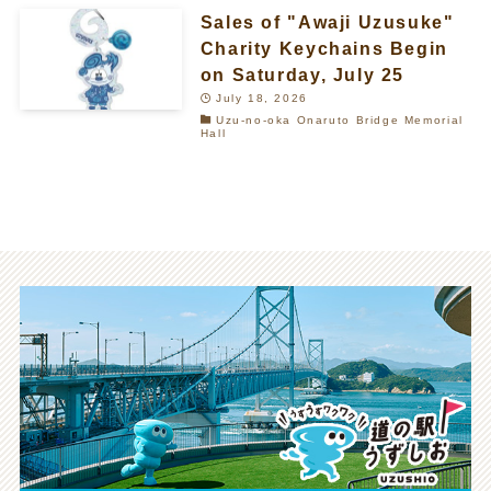
Sales of "Awaji Uzusuke"
Charity Keychains Begin
on Saturday, July 25
July 18, 2026
Uzu-no-oka Onaruto Bridge Memorial
Hall