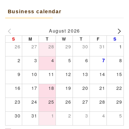
Business calendar
August 2026
S
M
T
W
T
F
S
26
27
28
29
30
31
1
2
3
4
5
6
8
7
9
10
11
12
13
14
15
16
17
18
19
20
21
22
23
24
25
26
27
28
29
30
31
1
2
3
4
5