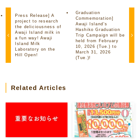
Graduation
Press Release] A
Commemoration]
project to research
Awaji Island's
the deliciousness of
Hashiko Graduation
Awaji Island milk in
Trip Campaign will be
a fun way! Awaji
held from February
Island Milk
10, 2026 (Tue.) to
Laboratory on the
March 31, 2026
Hill Open!
(Tue.)!
Related Articles