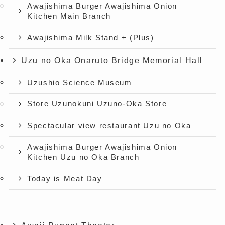
Awajishima Burger Awajishima Onion
Kitchen Main Branch
Awajishima Milk Stand + (Plus)
Uzu no Oka Onaruto Bridge Memorial Hall
Uzushio Science Museum
Store Uzunokuni Uzuno-Oka Store
Spectacular view restaurant Uzu no Oka
Awajishima Burger Awajishima Onion
Kitchen Uzu no Oka Branch
Today is Meat Day