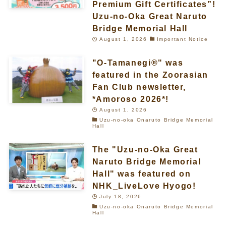
Premium Gift Certificates”!
Uzu-no-Oka Great Naruto
Bridge Memorial Hall
August 1, 2026
Important Notice
"O-Tamanegi®" was
featured in the Zoorasian
Fan Club newsletter,
*Amoroso 2026*!
August 1, 2026
Uzu-no-oka Onaruto Bridge Memorial
Hall
The "Uzu-no-Oka Great
Naruto Bridge Memorial
Hall" was featured on
NHK_LiveLove Hyogo!
July 18, 2026
Uzu-no-oka Onaruto Bridge Memorial
Hall