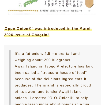
Oppo Onion®" was introduced in the March
2026 issue of Chagrin!
It's a fat onion, 2.5 meters tall and
weighing about 200 kilograms!
Awaji Island in Hyogo Prefecture has long
been called a "treasure house of food"
because of the delicious ingredients it
produces. The island is especially proud
of its sweet and tender Awaji Island
onions. I created "O-O-Onion®" to help
people learn more about onions in a fun