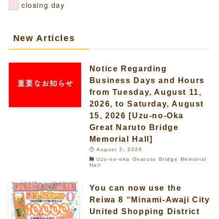
closing day
New Articles
Notice Regarding
Business Days and Hours
from Tuesday, August 11,
2026, to Saturday, August
15, 2026 [Uzu-no-Oka
Great Naruto Bridge
Memorial Hall]
August 2, 2026
Uzu-no-oka Onaruto Bridge Memorial
Hall
You can now use the
Reiwa 8 “Minami-Awaji City
United Shopping District