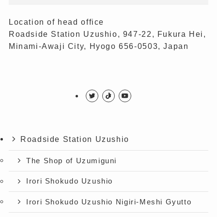
Location of head office
Roadside Station Uzushio, 947-22, Fukura Hei,
Minami-Awaji City, Hyogo 656-0503, Japan
Roadside Station Uzushio
The Shop of Uzumiguni
Irori Shokudo Uzushio
Irori Shokudo Uzushio Nigiri-Meshi Gyutto