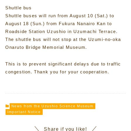
Shuttle bus
Shuttle buses will run from August 10 (Sat.) to
August 18 (Sun.) from Fukura Nanairo Kan to
Roadside Station Uzushio in Uzumachi Terrace.
The shuttle bus will not stop at the Uzumi-no-oka
Onaruto Bridge Memorial Museum.
This is to prevent significant delays due to traffic
congestion. Thank you for your cooperation.
News from the Uzushio Science Museum
Important Notice
Share if you like!