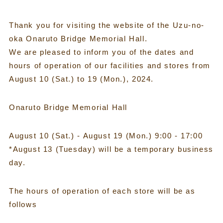
Thank you for visiting the website of the Uzu-no-
oka Onaruto Bridge Memorial Hall.
We are pleased to inform you of the dates and
hours of operation of our facilities and stores from
August 10 (Sat.) to 19 (Mon.), 2024.
Onaruto Bridge Memorial Hall
August 10 (Sat.) - August 19 (Mon.) 9:00 - 17:00
*August 13 (Tuesday) will be a temporary business
day.
The hours of operation of each store will be as
follows