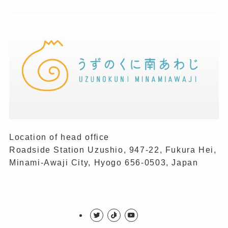
Location of head office
Roadside Station Uzushio, 947-22, Fukura Hei,
Minami-Awaji City, Hyogo 656-0503, Japan