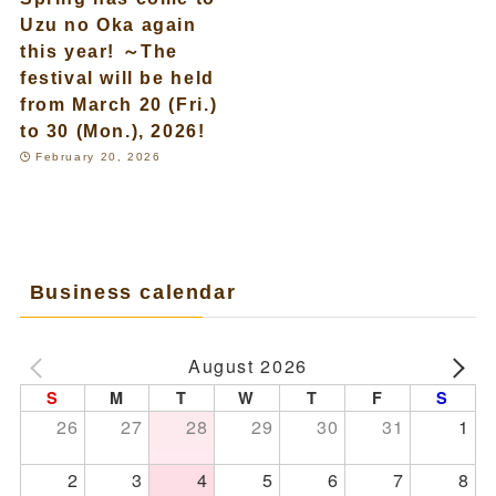
Uzu no Oka again
this year! ～The
festival will be held
from March 20 (Fri.)
to 30 (Mon.), 2026!
February 20, 2026
Business calendar
August 2026
S
M
T
W
T
F
S
26
27
28
29
30
31
1
2
3
4
5
6
7
8