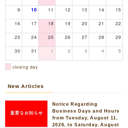
9
11
12
13
14
15
10
16
17
18
19
20
21
22
23
24
25
26
27
28
29
30
31
1
2
3
4
5
closing day
New Articles
Notice Regarding
Business Days and Hours
from Tuesday, August 11,
2026, to Saturday, August