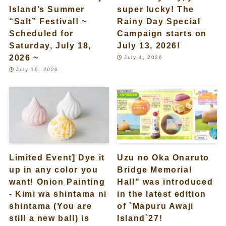
Island’s Summer
super lucky! The
“Salt” Festival! ~
Rainy Day Special
Scheduled for
Campaign starts on
Saturday, July 18,
July 13, 2026!
2026 ~
July 4, 2026
July 16, 2026
Limited Event] Dye it
Uzu no Oka Onaruto
up in any color you
Bridge Memorial
want! Onion Painting
Hall" was introduced
- Kimi wa shintama ni
in the latest edition
shintama (You are
of `Mapuru Awaji
still a new ball) is
Island`27!