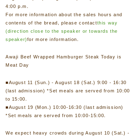
4:00 p.m.
For more information about the sales hours and
contents of the bread, please contact
this way
(direction close to the speaker or towards the
speaker)
for more information.
Awaji Beef Wrapped Hamburger Steak Today is
Meat Day
■August 11 (Sun.) - August 18 (Sat.) 9:00 - 16:30
(last admission) *Set meals are served from 10:00
to 15:00.
■August 19 (Mon.) 10:00-16:30 (last admission)
*Set meals are served from 10:00-15:00.
We expect heavy crowds during August 10 (Sat.) -