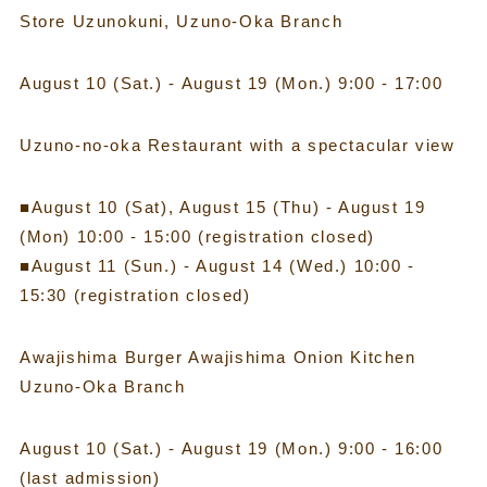
Store Uzunokuni, Uzuno-Oka Branch
August 10 (Sat.) - August 19 (Mon.) 9:00 - 17:00
Uzuno-no-oka Restaurant with a spectacular view
■August 10 (Sat), August 15 (Thu) - August 19
(Mon) 10:00 - 15:00 (registration closed)
■August 11 (Sun.) - August 14 (Wed.) 10:00 -
15:30 (registration closed)
Awajishima Burger Awajishima Onion Kitchen
Uzuno-Oka Branch
August 10 (Sat.) - August 19 (Mon.) 9:00 - 16:00
(last admission)