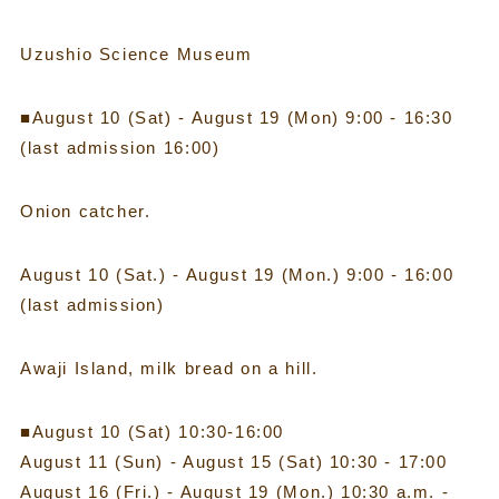
Uzushio Science Museum
■August 10 (Sat) - August 19 (Mon) 9:00 - 16:30
(last admission 16:00)
Onion catcher.
August 10 (Sat.) - August 19 (Mon.) 9:00 - 16:00
(last admission)
Awaji Island, milk bread on a hill.
■August 10 (Sat) 10:30-16:00
August 11 (Sun) - August 15 (Sat) 10:30 - 17:00
August 16 (Fri.) - August 19 (Mon.) 10:30 a.m. -