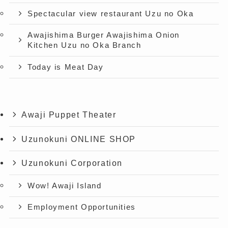
Spectacular view restaurant Uzu no Oka
Awajishima Burger Awajishima Onion
Kitchen Uzu no Oka Branch
Today is Meat Day
Awaji Puppet Theater
Uzunokuni ONLINE SHOP
Uzunokuni Corporation
Wow! Awaji Island
Employment Opportunities