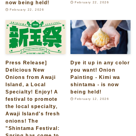
now being held!
February 22, 2026
February 22, 2026
Press Release]
Dye it up in any color
Delicious New
you want! Onion
Onions from Awaji
Painting - Kimi wa
Island, a Local
shintama - is now
Specialty! Enjoy! A
being held!
festival to promote
February 12, 2026
the local specialty,
Awaji Island's fresh
onions! The
"Shintama Festival:
Spring has come to