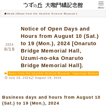
MENU
Home
News from the Uzushio Science Museum
Notice of Open Days and
Hours from August 10 (Sat.)
to 19 (Mon.), 2024 [Onaruto
2024
8/19
Bridge Memorial Hall,
Uzumi-no-oka Onaruto
Bridge Memorial Hall].
News from the Uzushio Science Museum
Important Notice
July 28, 2024
August 19, 2024
Business days and hours from August 10
(Sat.) to 19 (Mon.), 2024