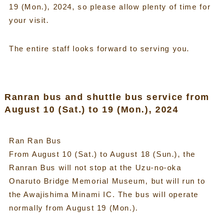
19 (Mon.), 2024, so please allow plenty of time for
your visit.
The entire staff looks forward to serving you.
Ranran bus and shuttle bus service from
August 10 (Sat.) to 19 (Mon.), 2024
Ran Ran Bus
From August 10 (Sat.) to August 18 (Sun.), the
Ranran Bus will not stop at the Uzu-no-oka
Onaruto Bridge Memorial Museum, but will run to
the Awajishima Minami IC. The bus will operate
normally from August 19 (Mon.).