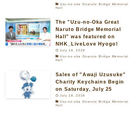
Uzu-no-oka Onaruto Bridge Memorial
Hall
The "Uzu-no-Oka Great
Naruto Bridge Memorial
Hall" was featured on
NHK_LiveLove Hyogo!
July 18, 2026
Uzu-no-oka Onaruto Bridge Memorial
Hall
Sales of "Awaji Uzusuke"
Charity Keychains Begin
on Saturday, July 25
July 18, 2026
Uzu-no-oka Onaruto Bridge Memorial
Hall