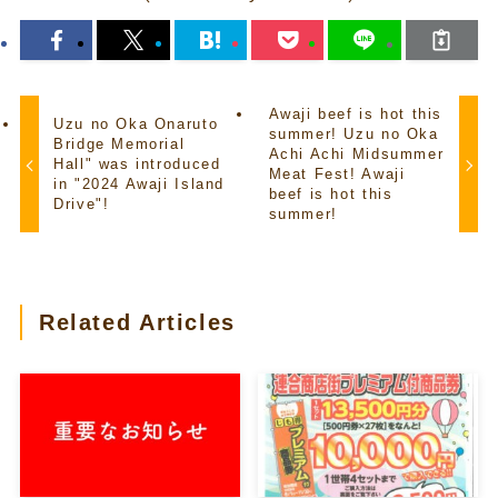
Awaji beef is hot this
Uzu no Oka Onaruto
summer! Uzu no Oka
Bridge Memorial
Achi Achi Midsummer
Hall" was introduced
Meat Fest! Awaji
in "2024 Awaji Island
beef is hot this
Drive"!
summer!
Related Articles