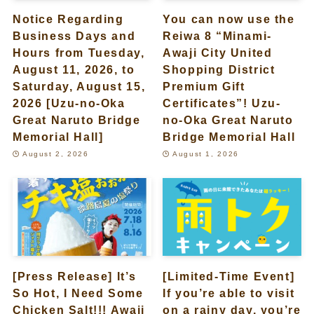
Notice Regarding
You can now use the
Business Days and
Reiwa 8 “Minami-
Hours from Tuesday,
Awaji City United
August 11, 2026, to
Shopping District
Saturday, August 15,
Premium Gift
2026 [Uzu-no-Oka
Certificates”! Uzu-
Great Naruto Bridge
no-Oka Great Naruto
Memorial Hall]
Bridge Memorial Hall
August 2, 2026
August 1, 2026
[Press Release] It’s
[Limited-Time Event]
So Hot, I Need Some
If you’re able to visit
Chicken Salt!!! Awaji
on a rainy day, you’re