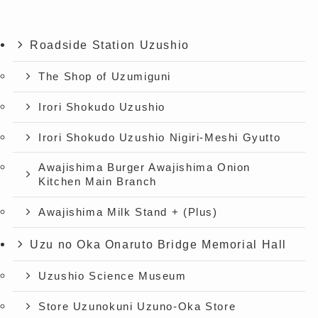
Roadside Station Uzushio
The Shop of Uzumiguni
Irori Shokudo Uzushio
Irori Shokudo Uzushio Nigiri-Meshi Gyutto
Awajishima Burger Awajishima Onion
Kitchen Main Branch
Awajishima Milk Stand + (Plus)
Uzu no Oka Onaruto Bridge Memorial Hall
Uzushio Science Museum
Store Uzunokuni Uzuno-Oka Store