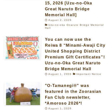
15, 2026 [Uzu-no-Oka
Great Naruto Bridge
Memorial Hall]
August 2, 2026
Uzu-no-oka Onaruto Bridge Memorial
Hall
You can now use the
Reiwa 8 “Minami-Awaji City
United Shopping District
Premium Gift Certificates”!
Uzu-no-Oka Great Naruto
Bridge Memorial Hall
August 1, 2026
Important Notice
"O-Tamanegi®" was
featured in the Zoorasian
Fan Club newsletter,
*Amoroso 2026*!
August 1, 2026