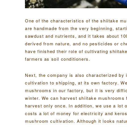
One of the characteristics of the shiitake 
are handmade from the very beginning, start
sawdust and nutrients, and it takes about 10
derived from nature, and no pesticides or ch
have finished their role of cultivating shiita
farmers as soil conditioners.
Next, the company is also characterized by 
cultivation to shipping, at its own factory. 
mushrooms in our factory, but it is very diffi
winter. We can harvest shiitake mushrooms 
harvest only once. In addition, we use a lot o
costs a lot of money for electricity and kero
mushroom cultivation. Although it looks natur