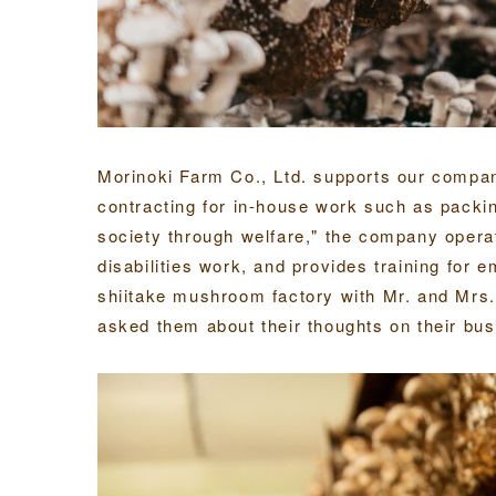
Morinoki Farm Co., Ltd. supports our compa
contracting for in-house work such as packin
society through welfare," the company opera
disabilities work, and provides training for e
shiitake mushroom factory with Mr. and Mrs
asked them about their thoughts on their bus