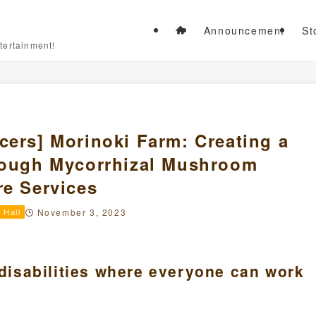
Announcement
St
tertainment!
cers] Morinoki Farm: Creating a
hrough Mycorrhizal Mushroom
re Services
 Hall
November 3, 2023
 disabilities where everyone can work