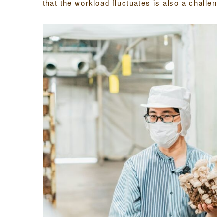
that the workload fluctuates is also a chall