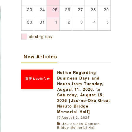
23
24
25
26
27
28
29
30
31
1
2
3
4
5
closing day
New Articles
Notice Regarding
Business Days and
Hours from Tuesday,
August 11, 2026, to
Saturday, August 15,
2026 [Uzu-no-Oka Great
Naruto Bridge
Memorial Hall]
August 2, 2026
Uzu-no-oka Onaruto
Bridge Memorial Hall