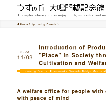
A complex where you can enjoy lunch, souvenirs, and en
Home
Upcoming Events
Introduction of Produ
2023
"Place" in Society t
11/03
Cultivation and Welfa
Upcoming Events
Uzu-no-oka Onaruto Bridge Memorial
A welfare office for people with
with peace of mind