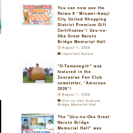
You can now use the
Reiwa 8 “Minami-Awaji
City United Shopping
District Premium Gift
Certificates”! Uzu-no-
Oka Great Naruto
Bridge Memorial Hall
August 1, 2026
Important Notice
"O-Tamanegi®" was
e
featured in the
Zoorasian Fan Club
newsletter, *Amoroso
2026*!
August 1, 2026
Uzu-no-oka Onaruto
Bridge Memorial Hall
The "Uzu-no-Oka Great
Naruto Bridge
Memorial Hall" was