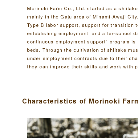
Morinoki Farm Co., Ltd. started as a shiitak
mainly in the Gaju area of Minami-Awaji City
Type B labor support, support for transition t
establishing employment, and after-school d
continuous employment support" program is 
beds. Through the cultivation of shiitake mu
under employment contracts due to their cha
they can improve their skills and work with 
Characteristics of Morinoki Fa