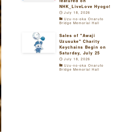
featured on
NHK_LiveLove Hyogo!
July 18, 2026
Uzu-no-oka Onaruto
Bridge Memorial Hall
Sales of "Awaji
Uzusuke" Charity
Keychains Begin on
Saturday, July 25
July 18, 2026
Uzu-no-oka Onaruto
Bridge Memorial Hall