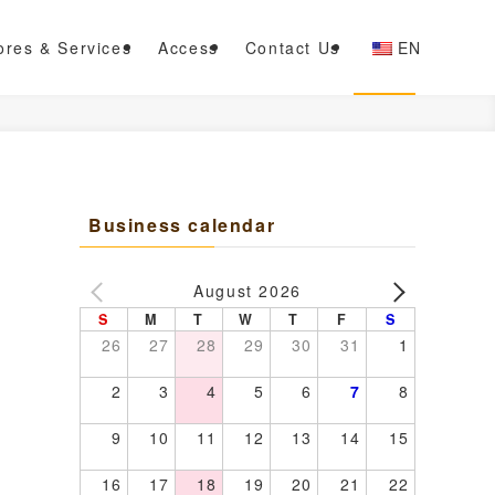
ores & Services
Access
Contact Us
EN
Business calendar
August 2026
S
M
T
W
T
F
S
26
27
28
29
30
31
1
2
3
4
5
6
7
8
9
10
11
12
13
14
15
16
17
18
19
20
21
22