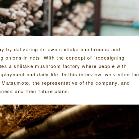
ny by delivering its own shiitake mushrooms and
g onions in nets. With the concept of "redesigning
tes a shiitake mushroom factory where people with
mployment and daily life. In this interview, we visited th
. Matsumoto, the representative of the company, and
iness and their future plans.