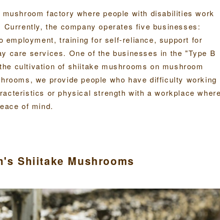
e mushroom factory where people with disabilities work
. Currently, the company operates five businesses:
o employment, training for self-reliance, support for
ay care services. One of the businesses in the "Type B
the cultivation of shiitake mushrooms on mushroom
shrooms, we provide people who have difficulty working
racteristics or physical strength with a workplace wher
peace of mind.
rm's Shiitake Mushrooms