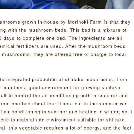
mushrooms grown in-house by Morinoki Farm is that they
ing with the mushroom beds. This bed is a mixture of
0 days to complete one bed. The ingredients are all
emical fertilizers are used. After the mushroom beds
ke mushrooms, they are offered free of charge to local
its integrated production of shiitake mushrooms, from
We maintain a good environment for growing shiitake
cult to control the air conditioning both in summer and
from one bed about four times, but in the summer we
f air conditioning in summer and heating in winter, so it
sene to maintain an environment suitable for shiitake
al, this vegetable requires a lot of energy, and the fact