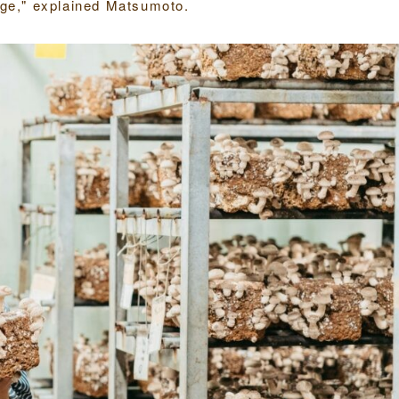
enge," explained Matsumoto.