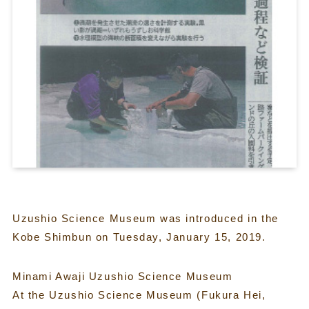
Uzushio Science Museum was introduced in the
Kobe Shimbun on Tuesday, January 15, 2019.
Minami Awaji Uzushio Science Museum
At the Uzushio Science Museum (Fukura Hei,