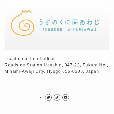
Location of head office
Roadside Station Uzushio, 947-22, Fukura Hei,
Minami-Awaji City, Hyogo 656-0503, Japan