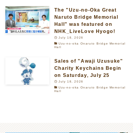
The "Uzu-no-Oka Great
Naruto Bridge Memorial
Hall" was featured on
NHK_LiveLove Hyogo!
July 18, 2026
Uzu-no-oka Onaruto Bridge Memorial
Hall
Sales of "Awaji Uzusuke"
Charity Keychains Begin
on Saturday, July 25
July 18, 2026
Uzu-no-oka Onaruto Bridge Memorial
Hall