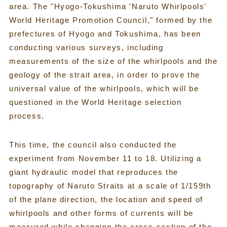
area. The "Hyogo-Tokushima 'Naruto Whirlpools'
World Heritage Promotion Council," formed by the
prefectures of Hyogo and Tokushima, has been
conducting various surveys, including
measurements of the size of the whirlpools and the
geology of the strait area, in order to prove the
universal value of the whirlpools, which will be
questioned in the World Heritage selection
process.
This time, the council also conducted the
experiment from November 11 to 18. Utilizing a
giant hydraulic model that reproduces the
topography of Naruto Straits at a scale of 1/159th
of the plane direction, the location and speed of
whirlpools and other forms of currents will be
measured while changing the cross-section of the