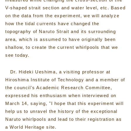
V-shaped strait section and water level, etc. Based
on the data from the experiment, we will analyze
how the tidal currents have changed the
topography of Naruto Strait and its surrounding
area, which is assumed to have originally been
shallow, to create the current whirlpools that we
see today.
Dr. Hideki Ueshima, a visiting professor at
Hiroshima Institute of Technology and a member of
the council's Academic Research Committee,
expressed his enthusiasm when interviewed on
March 14, saying, "I hope that this experiment will
help us to unravel the history of the exceptional
Naruto whirlpools and lead to their registration as
a World Heritage site.