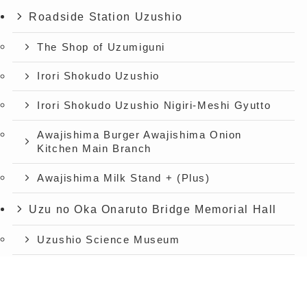
Roadside Station Uzushio
The Shop of Uzumiguni
Irori Shokudo Uzushio
Irori Shokudo Uzushio Nigiri-Meshi Gyutto
Awajishima Burger Awajishima Onion
Kitchen Main Branch
Awajishima Milk Stand + (Plus)
Uzu no Oka Onaruto Bridge Memorial Hall
Uzushio Science Museum
Store Uzunokuni Uzuno-Oka Store
menu
TOP
Announcement
Access
Spectacular view restaurant Uzu no Oka