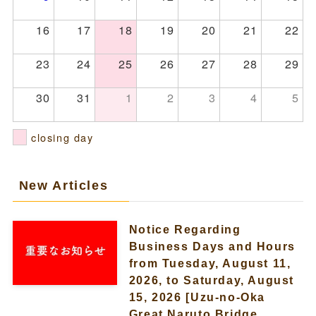
16
17
18
19
20
21
22
23
24
25
26
27
28
29
30
31
1
2
3
4
5
closing day
New Articles
Notice Regarding
Business Days and Hours
from Tuesday, August 11,
2026, to Saturday, August
15, 2026 [Uzu-no-Oka
Great Naruto Bridge