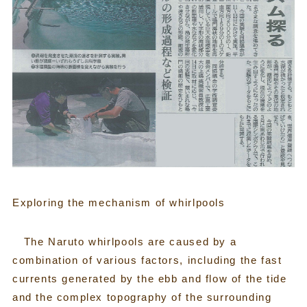
Exploring the mechanism of whirlpools
The Naruto whirlpools are caused by a
combination of various factors, including the fast
currents generated by the ebb and flow of the tide
and the complex topography of the surrounding