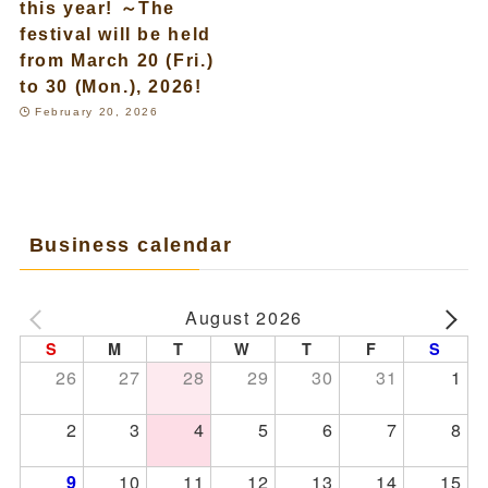
this year! ～The
festival will be held
from March 20 (Fri.)
to 30 (Mon.), 2026!
February 20, 2026
Business calendar
August 2026
S
M
T
W
T
F
S
26
27
28
29
30
31
1
2
3
4
5
6
7
8
10
11
12
13
14
15
9