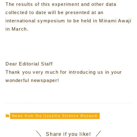
The results of this experiment and other data
collected to date will be presented at an
international symposium to be held in Minami Awaji
in March.
Dear Editorial Staff
Thank you very much for introducing us in your
wonderful newspaper!
News from the Uzushio Science Museum
Share if you like!