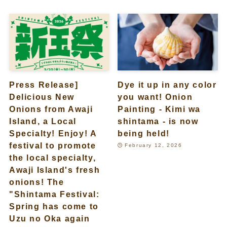
Press Release]
Dye it up in any color
Delicious New
you want! Onion
Onions from Awaji
Painting - Kimi wa
Island, a Local
shintama - is now
Specialty! Enjoy! A
being held!
festival to promote
February 12, 2026
the local specialty,
Awaji Island's fresh
onions! The
"Shintama Festival:
Spring has come to
Uzu no Oka again