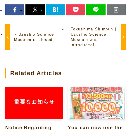
Tokushima Shimbun |
＜Uzushio Science
Uzushio Science
Museum is closed.
Museum was
introduced!
Related Articles
Notice Regarding
You can now use the