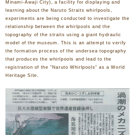
Minami-Awaji City), a facility for displaying and
learning about the Naruto Straits whirlpools,
experiments are being conducted to investigate the
relationship between the whirlpools and the
topography of the straits using a giant hydraulic
model of the museum. This is an attempt to verify
the formation process of the undersea topography
that produces the whirlpools and lead to the
registration of the "Naruto Whirlpools" as a World
Heritage Site.