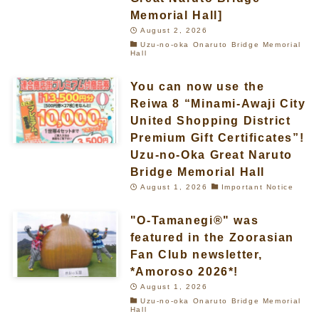
Memorial Hall]
August 2, 2026
Uzu-no-oka Onaruto Bridge Memorial
Hall
You can now use the
Reiwa 8 “Minami-Awaji City
United Shopping District
Premium Gift Certificates”!
Uzu-no-Oka Great Naruto
Bridge Memorial Hall
August 1, 2026
Important Notice
"O-Tamanegi®" was
featured in the Zoorasian
Fan Club newsletter,
*Amoroso 2026*!
August 1, 2026
Uzu-no-oka Onaruto Bridge Memorial
Hall