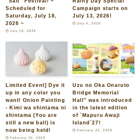
“Salt” Festival! ~
Rainy Day Special
Scheduled for
Campaign starts on
Saturday, July 18,
July 13, 2026!
2026 ~
July 4, 2026
July 16, 2026
Limited Event] Dye it
Uzu no Oka Onaruto
up in any color you
Bridge Memorial
want! Onion Painting
Hall" was introduced
- Kimi wa shintama ni
in the latest edition
shintama (You are
of `Mapuru Awaji
still a new ball) is
Island`27!
now being held!
February 22, 2026
February 22, 2026