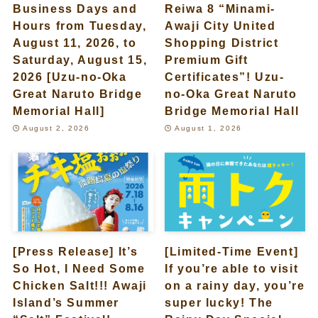
Business Days and
Reiwa 8 “Minami-
Hours from Tuesday,
Awaji City United
August 11, 2026, to
Shopping District
Saturday, August 15,
Premium Gift
2026 [Uzu-no-Oka
Certificates”! Uzu-
Great Naruto Bridge
no-Oka Great Naruto
Memorial Hall]
Bridge Memorial Hall
August 2, 2026
August 1, 2026
[Press Release] It’s
[Limited-Time Event]
So Hot, I Need Some
If you’re able to visit
Chicken Salt!!! Awaji
on a rainy day, you’re
Island’s Summer
super lucky! The