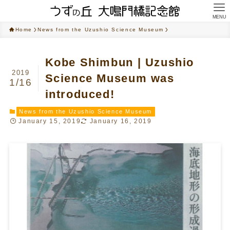
MENU
Home
News from the Uzushio Science Museum
Kobe Shimbun | Uzushio
2019
Science Museum was
1/16
introduced!
News from the Uzushio Science Museum
January 15, 2019
January 16, 2019