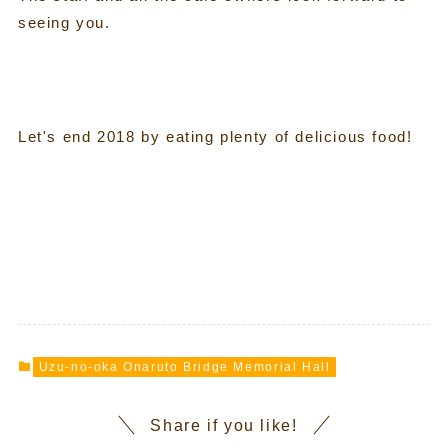
seeing you.
Let's end 2018 by eating plenty of delicious food!
Uzu-no-oka Onaruto Bridge Memorial Hall
Share if you like!