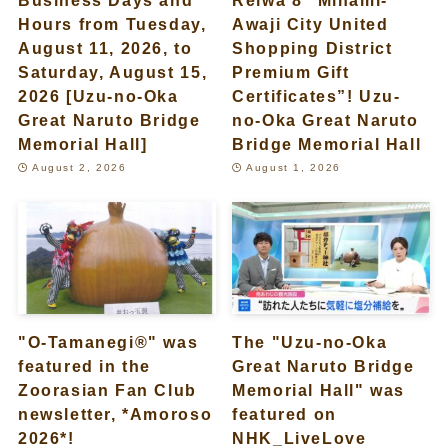
Hours from Tuesday,
Awaji City United
August 11, 2026, to
Shopping District
Saturday, August 15,
Premium Gift
2026 [Uzu-no-Oka
Certificates”! Uzu-
Great Naruto Bridge
no-Oka Great Naruto
Memorial Hall]
Bridge Memorial Hall
August 2, 2026
August 1, 2026
"O-Tamanegi®" was
The "Uzu-no-Oka
featured in the
Great Naruto Bridge
Zoorasian Fan Club
Memorial Hall" was
newsletter, *Amoroso
featured on
2026*!
NHK_LiveLove