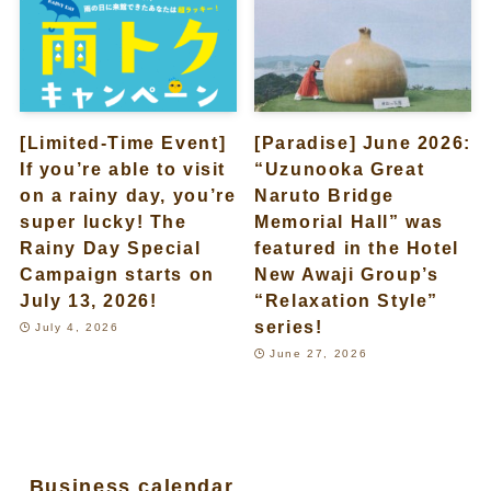
[Limited-Time Event]
[Paradise] June 2026:
If you’re able to visit
“Uzunooka Great
on a rainy day, you’re
Naruto Bridge
super lucky! The
Memorial Hall” was
Rainy Day Special
featured in the Hotel
Campaign starts on
New Awaji Group’s
July 13, 2026!
“Relaxation Style”
series!
July 4, 2026
June 27, 2026
Business calendar