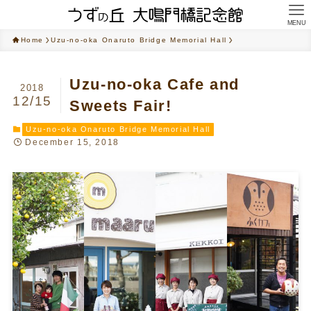
MENU
Home
Uzu-no-oka Onaruto Bridge Memorial Hall
Uzu-no-oka Cafe and
2018
12/15
Sweets Fair!
Uzu-no-oka Onaruto Bridge Memorial Hall
December 15, 2018