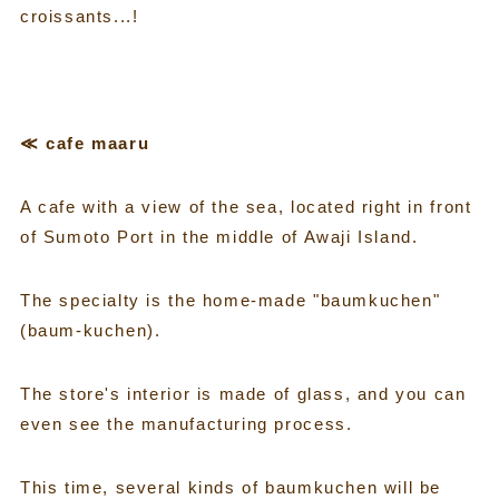
croissants...!
≪ cafe maaru
A cafe with a view of the sea, located right in front
of Sumoto Port in the middle of Awaji Island.
The specialty is the home-made "baumkuchen"
(baum-kuchen).
The store's interior is made of glass, and you can
even see the manufacturing process.
This time, several kinds of baumkuchen will be