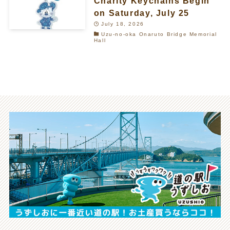
Charity Keychains Begin
on Saturday, July 25
July 18, 2026
Uzu-no-oka Onaruto Bridge Memorial
Hall