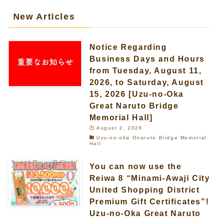
New Articles
Notice Regarding
Business Days and Hours
from Tuesday, August 11,
2026, to Saturday, August
15, 2026 [Uzu-no-Oka
Great Naruto Bridge
Memorial Hall]
August 2, 2026
Uzu-no-oka Onaruto Bridge Memorial
Hall
You can now use the
Reiwa 8 “Minami-Awaji City
United Shopping District
Premium Gift Certificates”!
Uzu-no-Oka Great Naruto