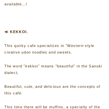
available...!
≪ KEKKOI.
This quirky cafe specializes in "Western-style
creative udon noodles and sweets.
The word "kekkoi" means "beautiful" in the Sanuki
dialect,
Beautiful, cute, and delicious are the concepts of
this café.
This time there will be muffins, a specialty of the