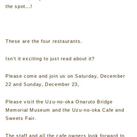
the spot...!
These are the four restaurants.
Isn't it exciting to just read about it?
Please come and join us on Saturday, December
22 and Sunday, December 23,
Please visit the Uzu-no-oka Onaruto Bridge
Memorial Museum and the Uzu-no-oka Cafe and
Sweets Fair.
The staff and all the cafe owners look forward to