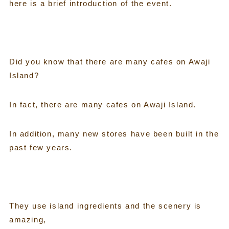
here is a brief introduction of the event.
Did you know that there are many cafes on Awaji
Island?
In fact, there are many cafes on Awaji Island.
In addition, many new stores have been built in the
past few years.
They use island ingredients and the scenery is
amazing,