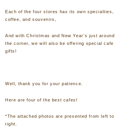
Each of the four stores has its own specialties,
coffee, and souvenirs,
And with Christmas and New Year's just around
the corner, we will also be offering special cafe
gifts!
Well, thank you for your patience.
Here are four of the best cafes!
*The attached photos are presented from left to
right.