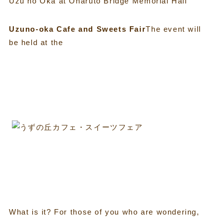
Uzu no Oka at Onaruto Bridge Memorial Hall
Uzuno-oka Cafe and Sweets Fair
The event will
be held at the
What is it? For those of you who are wondering,