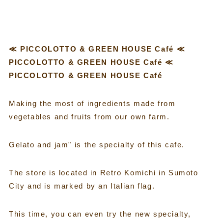
≪ PICCOLOTTO & GREEN HOUSE Café ≪
PICCOLOTTO & GREEN HOUSE Café ≪
PICCOLOTTO & GREEN HOUSE Café
Making the most of ingredients made from
vegetables and fruits from our own farm.
Gelato and jam" is the specialty of this cafe.
The store is located in Retro Komichi in Sumoto
City and is marked by an Italian flag.
This time, you can even try the new specialty,