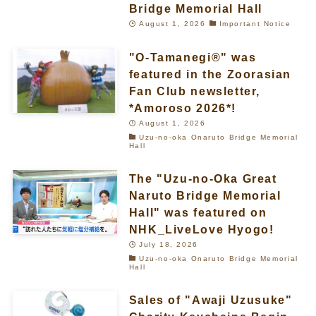
Bridge Memorial Hall
August 1, 2026
Important Notice
"O-Tamanegi®" was
featured in the Zoorasian
Fan Club newsletter,
*Amoroso 2026*!
August 1, 2026
Uzu-no-oka Onaruto Bridge Memorial
Hall
The "Uzu-no-Oka Great
Naruto Bridge Memorial
Hall" was featured on
NHK_LiveLove Hyogo!
July 18, 2026
Uzu-no-oka Onaruto Bridge Memorial
Hall
Sales of "Awaji Uzusuke"