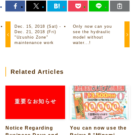
Dec. 15, 2018 (Sat) -
Only now can you
Dec. 21, 2018 (Fri)
see the hydraulic
"Uzushio Zone"
model without
maintenance work
water...!
Related Articles
Notice Regarding
You can now use the
Business Days and
Reiwa 8 “Minami-