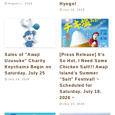
Hyogo!
August 1, 2026
July 18, 2026
Sales of "Awaji
[Press Release] It’s
Uzusuke" Charity
So Hot, I Need Some
Keychains Begin on
Chicken Salt!!! Awaji
Saturday, July 25
Island’s Summer
“Salt” Festival! ~
July 18, 2026
Scheduled for
Saturday, July 18,
2026 ~
July 16, 2026