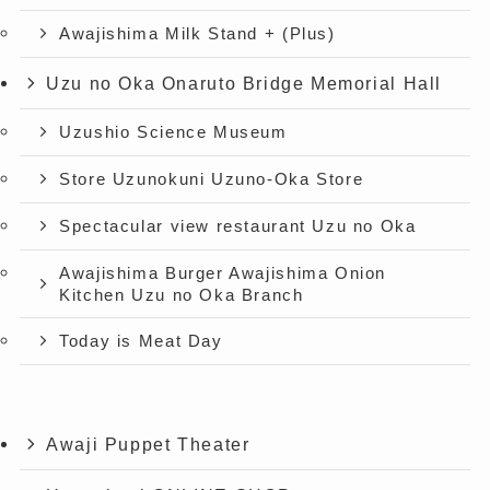
Awajishima Milk Stand + (Plus)
Uzu no Oka Onaruto Bridge Memorial Hall
Uzushio Science Museum
Store Uzunokuni Uzuno-Oka Store
Spectacular view restaurant Uzu no Oka
Awajishima Burger Awajishima Onion
Kitchen Uzu no Oka Branch
Today is Meat Day
Awaji Puppet Theater