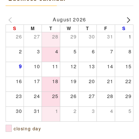
August 2026
S
M
T
W
T
F
S
26
27
28
29
30
31
1
2
3
4
5
6
7
8
10
11
12
13
14
15
9
16
17
18
19
20
21
22
23
24
25
26
27
28
29
30
31
1
2
3
4
5
closing day