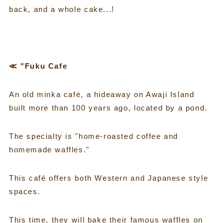
back, and a whole cake...!
≪ "Fuku Cafe
An old minka café, a hideaway on Awaji Island
built more than 100 years ago, located by a pond.
The specialty is "home-roasted coffee and
homemade waffles."
This café offers both Western and Japanese style
spaces.
This time, they will bake their famous waffles on