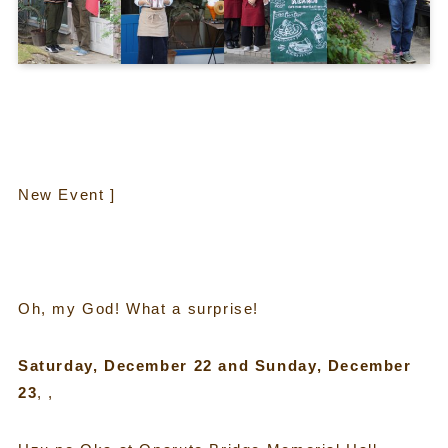
New Event ]
Oh, my God! What a surprise!
Saturday, December 22 and Sunday, December
23
, ,