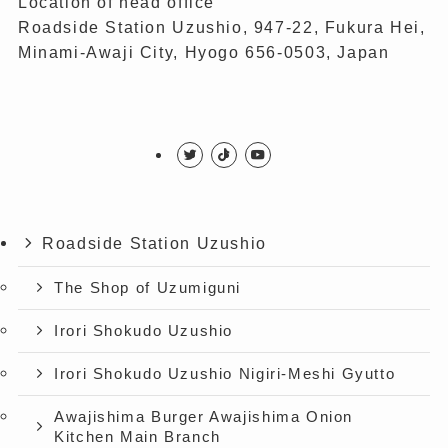
Location of head office
Roadside Station Uzushio, 947-22, Fukura Hei,
Minami-Awaji City, Hyogo 656-0503, Japan
Roadside Station Uzushio
The Shop of Uzumiguni
Irori Shokudo Uzushio
Irori Shokudo Uzushio Nigiri-Meshi Gyutto
Awajishima Burger Awajishima Onion
Kitchen Main Branch