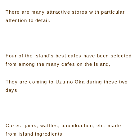
There are many attractive stores with particular
attention to detail.
Four of the island's best cafes have been selected
from among the many cafes on the island,
They are coming to Uzu no Oka during these two
days!
Cakes, jams, waffles, baumkuchen, etc. made
from island ingredients