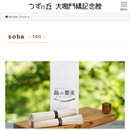
MENU
Home
soba
soba
- TAG -