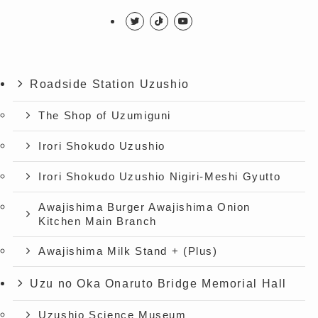
Roadside Station Uzushio
The Shop of Uzumiguni
Irori Shokudo Uzushio
Irori Shokudo Uzushio Nigiri-Meshi Gyutto
Awajishima Burger Awajishima Onion
Kitchen Main Branch
Awajishima Milk Stand + (Plus)
Uzu no Oka Onaruto Bridge Memorial Hall
Uzushio Science Museum