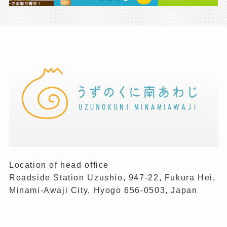
Location of head office
Roadside Station Uzushio, 947-22, Fukura Hei,
Minami-Awaji City, Hyogo 656-0503, Japan