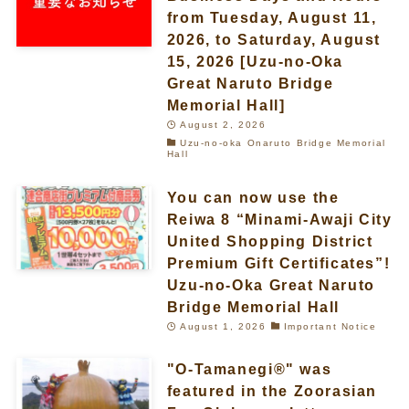
from Tuesday, August 11,
2026, to Saturday, August
15, 2026 [Uzu-no-Oka
Great Naruto Bridge
Memorial Hall]
August 2, 2026
Uzu-no-oka Onaruto Bridge Memorial
Hall
You can now use the
Reiwa 8 “Minami-Awaji City
United Shopping District
Premium Gift Certificates”!
Uzu-no-Oka Great Naruto
Bridge Memorial Hall
August 1, 2026
Important Notice
"O-Tamanegi®" was
featured in the Zoorasian