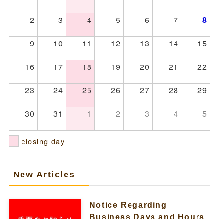
2
3
4
5
6
7
8
9
10
11
12
13
14
15
16
17
18
19
20
21
22
23
24
25
26
27
28
29
30
31
1
2
3
4
5
closing day
New Articles
Notice Regarding
Business Days and Hours