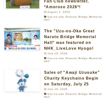
Fan Club newsletter,
*Amoroso 2026*!
August 1, 2026
Uzu-no-oka Onaruto Bridge Memorial
Hall
The "Uzu-no-Oka Great
Naruto Bridge Memorial
Hall" was featured on
NHK_LiveLove Hyogo!
July 18, 2026
Uzu-no-oka Onaruto Bridge Memorial
Hall
Sales of "Awaji Uzusuke"
Charity Keychains Begin
on Saturday, July 25
July 18, 2026
Uzu-no-oka Onaruto Bridge Memorial
Hall