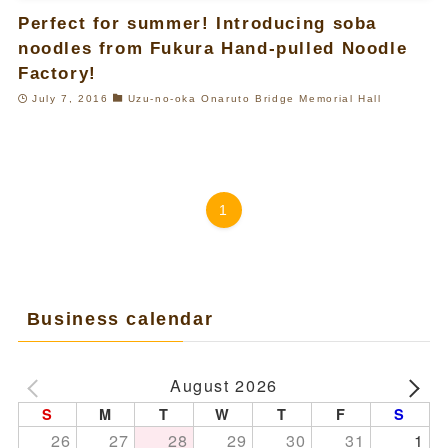
Perfect for summer! Introducing soba
noodles from Fukura Hand-pulled Noodle
Factory!
July 7, 2016
Uzu-no-oka Onaruto Bridge Memorial Hall
1
Business calendar
August 2026
S
M
T
W
T
F
S
26
27
28
29
30
31
1