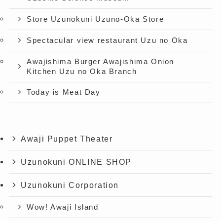
Store Uzunokuni Uzuno-Oka Store
Spectacular view restaurant Uzu no Oka
Awajishima Burger Awajishima Onion
Kitchen Uzu no Oka Branch
Today is Meat Day
Awaji Puppet Theater
Uzunokuni ONLINE SHOP
Uzunokuni Corporation
Wow! Awaji Island